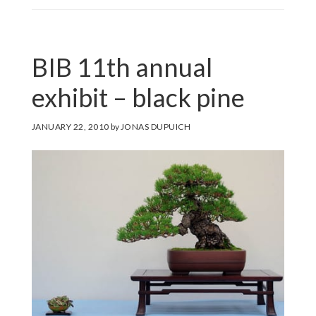
BIB 11th annual
exhibit – black pine
JANUARY 22, 2010
by
JONAS DUPUICH