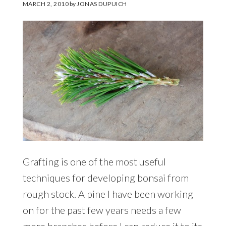
MARCH 2, 2010
by
JONAS DUPUICH
Grafting is one of the most useful
techniques for developing bonsai from
rough stock. A pine I have been working
on for the past few years needs a few
more branches before I can reduce it to its