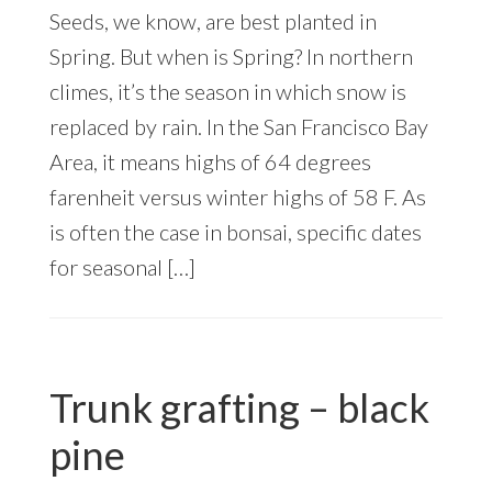
Seeds, we know, are best planted in
Spring. But when is Spring? In northern
climes, it’s the season in which snow is
replaced by rain. In the San Francisco Bay
Area, it means highs of 64 degrees
farenheit versus winter highs of 58 F. As
is often the case in bonsai, specific dates
for seasonal […]
Trunk grafting – black
pine