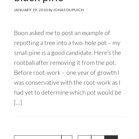
JANUARY 19, 2010
by
JONAS DUPUICH
Boon asked me to post an example of
repotting a tree into a two-hole pot – my
small pine is a good candidate. Here’s the
rootball after removing it from the pot.
Before root-work – one year of growth I
was conservative with the root-work as I
had yet to determine which pot would be
[…]