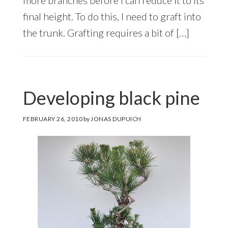
final height. To do this, I need to graft into
the trunk. Grafting requires a bit of […]
Developing black pine
FEBRUARY 26, 2010
by
JONAS DUPUICH