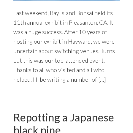
Last weekend, Bay Island Bonsai held its
11th annual exhibit in Pleasanton, CA. It
was a huge success. After 10 years of
hosting our exhibit in Hayward, we were
uncertain about switching venues. Turns
out this was our top-attended event.
Thanks to all who visited and all who
helped. I’ll be writing a number of […]
Repotting a Japanese
black pine