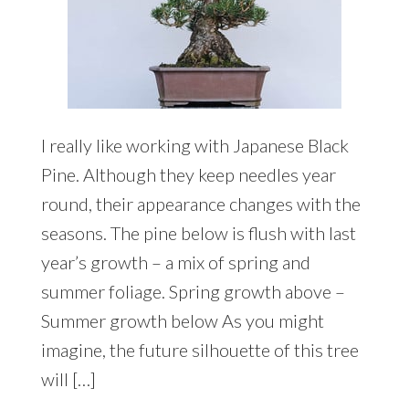
I really like working with Japanese Black
Pine. Although they keep needles year
round, their appearance changes with the
seasons. The pine below is flush with last
year’s growth – a mix of spring and
summer foliage. Spring growth above –
Summer growth below As you might
imagine, the future silhouette of this tree
will […]