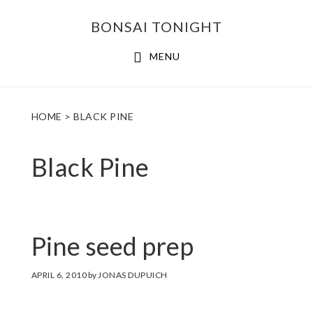
Skip
Skip
BONSAI TONIGHT
to
to
main
footer
MENU
content
HOME
> BLACK PINE
Black Pine
Pine seed prep
APRIL 6, 2010
by
JONAS DUPUICH