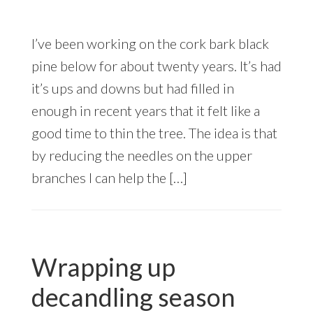
I’ve been working on the cork bark black
pine below for about twenty years. It’s had
it’s ups and downs but had filled in
enough in recent years that it felt like a
good time to thin the tree. The idea is that
by reducing the needles on the upper
branches I can help the […]
Wrapping up
decandling season