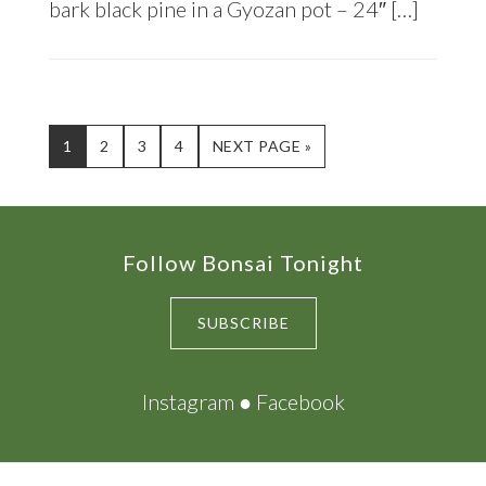
bark black pine in a Gyozan pot – 24″ […]
PAGE
PAGE
PAGE
PAGE
GO
1
2
3
4
NEXT PAGE »
TO
Footer
Follow Bonsai Tonight
SUBSCRIBE
Instagram
●
Facebook