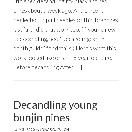
I finished decandling my black and red
pines about a week ago. And since I’d
neglected to pull needles or thin branches
last fall, I did that work too. (If you’re new
to decandling, see “Decandling: an in-
depth guide” for details.) Here’s what this
work looked like on an 18 year-old pine.
Before decandling After […]
Decandling young
bunjin pines
JULY 3, 2020
by
JONAS DUPUICH