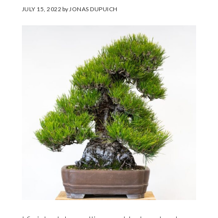
JULY 15, 2022
by
JONAS DUPUICH