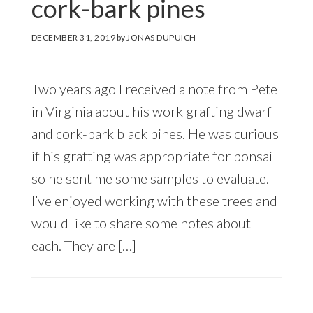
cork-bark pines
DECEMBER 31, 2019
by
JONAS DUPUICH
Two years ago I received a note from Pete
in Virginia about his work grafting dwarf
and cork-bark black pines. He was curious
if his grafting was appropriate for bonsai
so he sent me some samples to evaluate.
I’ve enjoyed working with these trees and
would like to share some notes about
each. They are […]