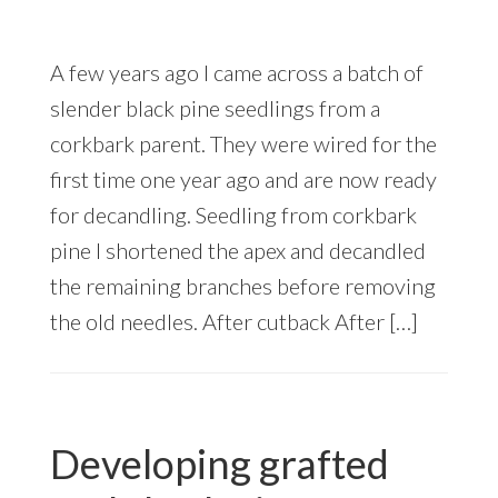
A few years ago I came across a batch of
slender black pine seedlings from a
corkbark parent. They were wired for the
first time one year ago and are now ready
for decandling. Seedling from corkbark
pine I shortened the apex and decandled
the remaining branches before removing
the old needles. After cutback After […]
Developing grafted