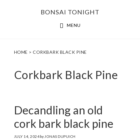
Skip
Skip
BONSAI TONIGHT
to
to
main
footer
MENU
content
HOME
> CORKBARK BLACK PINE
Corkbark Black Pine
Decandling an old
cork bark black pine
JULY 14, 2024
by
JONAS DUPUICH