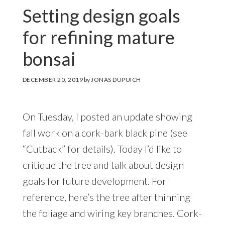
Setting design goals
for refining mature
bonsai
DECEMBER 20, 2019
by
JONAS DUPUICH
On Tuesday, I posted an update showing
fall work on a cork-bark black pine (see
“Cutback” for details). Today I’d like to
critique the tree and talk about design
goals for future development. For
reference, here’s the tree after thinning
the foliage and wiring key branches. Cork-