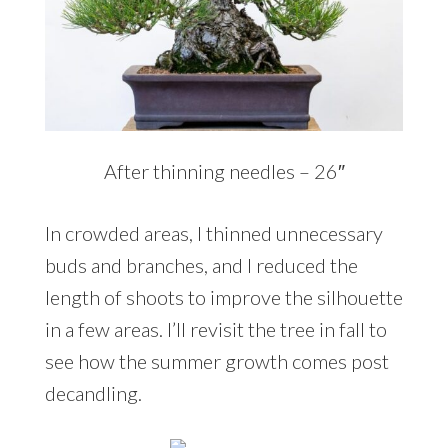
After thinning needles – 26″
In crowded areas, I thinned unnecessary
buds and branches, and I reduced the
length of shoots to improve the silhouette
in a few areas. I’ll revisit the tree in fall to
see how the summer growth comes post
decandling.