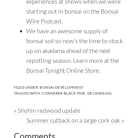
experiences at shows when we were
starting out in bonsai on the
Bonsai
Wire Podcast
.
We have an awesome supply of
bonsai soil so now’s the time to stock
up on akadama ahead of the next
repotting season. Learn more at the
Bonsai Tonight Online Store
.
FILED UNDER:
BONSAI DEVELOPMENT
TAGGED WITH:
CORKBARK BLACK PINE
,
DECANDLING
Previous
« Shohin redwood update
Post:
Next
Summer cutback on a large cork oak »
Reader
Post:
Comments