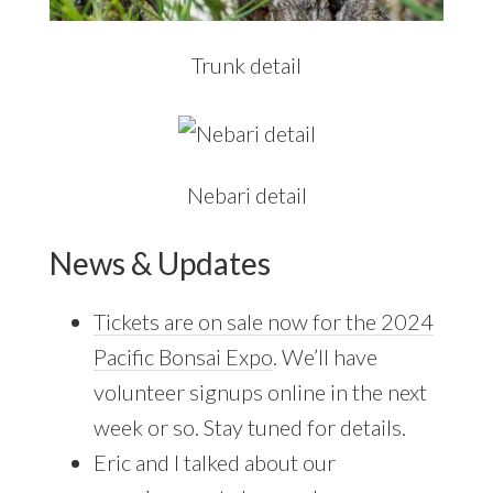
Trunk detail
Nebari detail
News & Updates
Tickets are on sale now for the 2024
Pacific Bonsai Expo
. We’ll have
volunteer signups online in the next
week or so. Stay tuned for details.
Eric and I talked about our