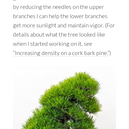
by reducing the needles on the upper
branches I can help the lower branches
get more sunlight and maintain vigor. (For
details about what the tree looked like
when I started working on it, see
“Increasing density on a cork bark pine.”
)