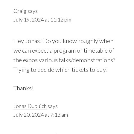
Craig
says
July 19, 2024 at 11:12 pm
Hey Jonas! Do you know roughly when
we can expect a program or timetable of
the expos various talks/demonstrations?
Trying to decide which tickets to buy!
Thanks!
Jonas Dupuich
says
July 20, 2024 at 7:13 am