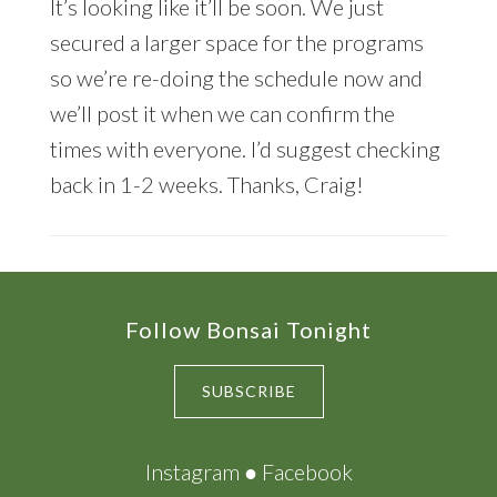
It’s looking like it’ll be soon. We just
secured a larger space for the programs
so we’re re-doing the schedule now and
we’ll post it when we can confirm the
times with everyone. I’d suggest checking
back in 1-2 weeks. Thanks, Craig!
Footer
Follow Bonsai Tonight
SUBSCRIBE
Instagram
●
Facebook