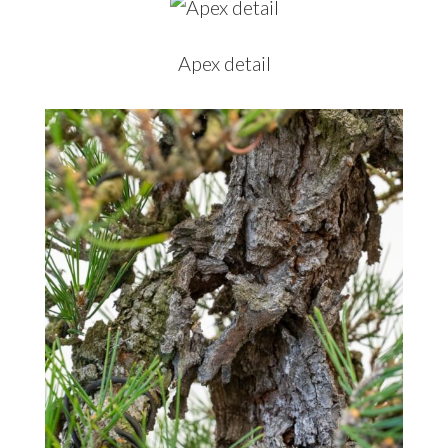
Apex detail