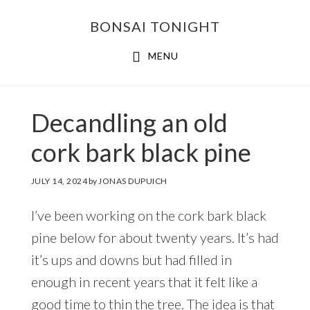
Skip
Skip
BONSAI TONIGHT
to
to
main
footer
MENU
content
Decandling an old
cork bark black pine
JULY 14, 2024
by
JONAS DUPUICH
I’ve been working on the cork bark black
pine below for about twenty years. It’s had
it’s ups and downs but had filled in
enough in recent years that it felt like a
good time to thin the tree. The idea is that