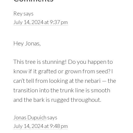
Interactions
Rey
says
July 14, 2024 at 9:37 pm
Hey Jonas,
This tree is stunning! Do you happen to
know if it grafted or grown from seed? I
can’t tell from looking at the nebari — the
transition into the trunk line is smooth
and the bark is rugged throughout.
Jonas Dupuich
says
July 14, 2024 at 9:48 pm