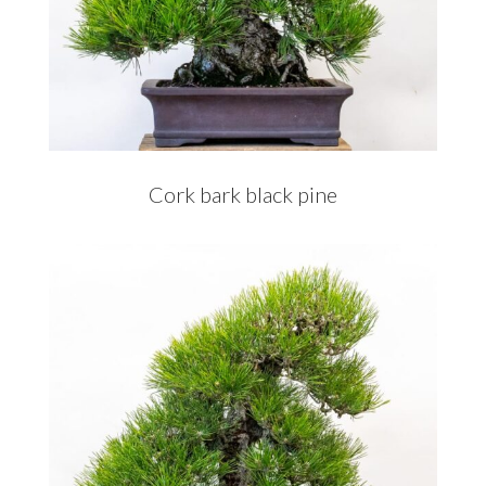
Cork bark black pine