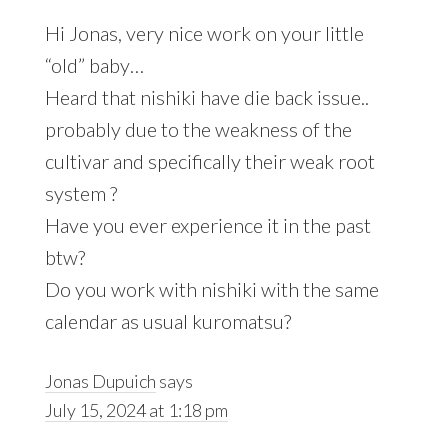
Hi Jonas, very nice work on your little
“old” baby…
Heard that nishiki have die back issue..
probably due to the weakness of the
cultivar and specifically their weak root
system ?
Have you ever experience it in the past
btw?
Do you work with nishiki with the same
calendar as usual kuromatsu?
Jonas Dupuich
says
July 15, 2024 at 1:18 pm