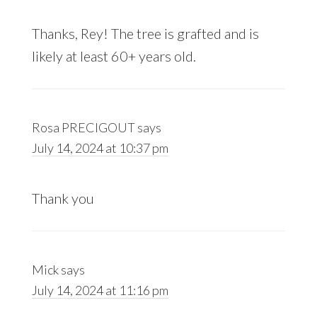
Thanks, Rey! The tree is grafted and is
likely at least 60+ years old.
Rosa PRECIGOUT
says
July 14, 2024 at 10:37 pm
Thank you
Mick
says
July 14, 2024 at 11:16 pm