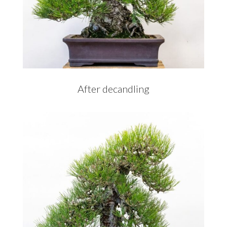
After decandling