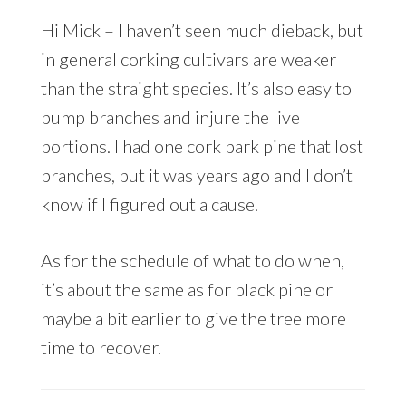
Hi Mick – I haven’t seen much dieback, but
in general corking cultivars are weaker
than the straight species. It’s also easy to
bump branches and injure the live
portions. I had one cork bark pine that lost
branches, but it was years ago and I don’t
know if I figured out a cause.
As for the schedule of what to do when,
it’s about the same as for black pine or
maybe a bit earlier to give the tree more
time to recover.