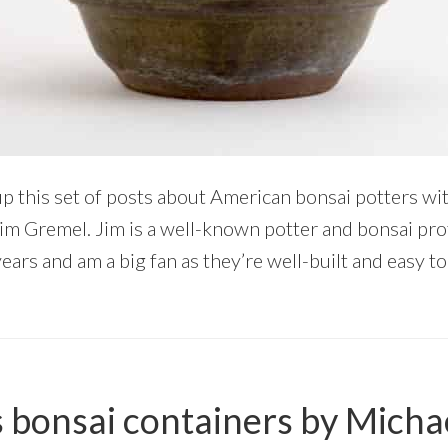
up this set of posts about American bonsai potters wit
s Jim Gremel. Jim is a well-known potter and bonsai pro
years and am a big fan as they’re well-built and easy t
 bonsai containers by Micha