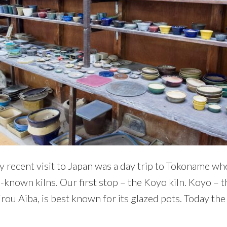
y recent visit to Japan was a day trip to Tokoname wh
l-known kilns. Our first stop – the Koyo kiln. Koyo – t
ou Aiba, is best known for its glazed pots. Today the 