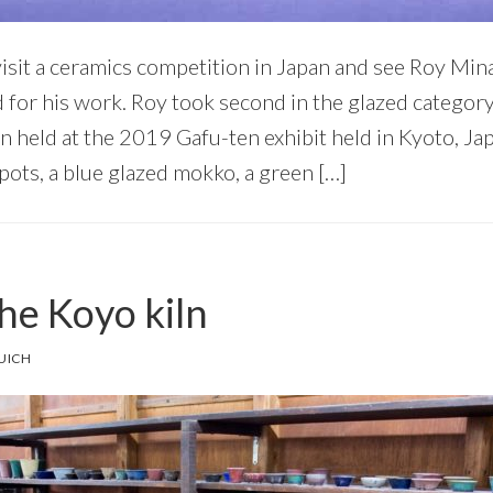
 visit a ceramics competition in Japan and see Roy Mi
for his work. Roy took second in the glazed category 
n held at the 2019 Gafu-ten exhibit held in Kyoto, Jap
pots, a blue glazed mokko, a green […]
the Koyo kiln
UICH