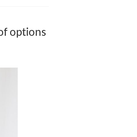
of options