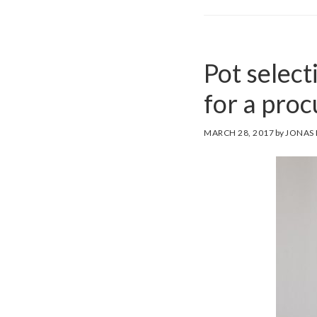
Pot select
for a pro
MARCH 28, 2017
by
JONAS