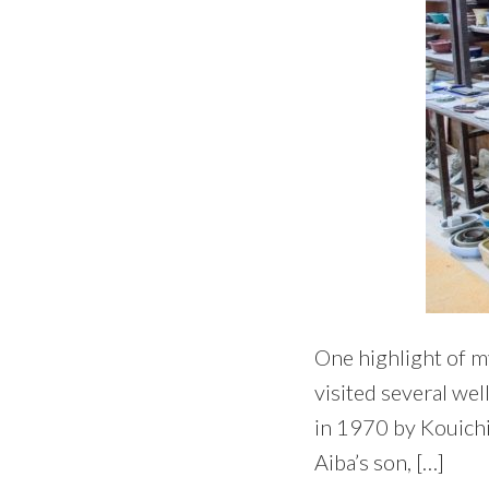
One highlight of m
visited several wel
in 1970 by Kouichir
Aiba’s son, […]