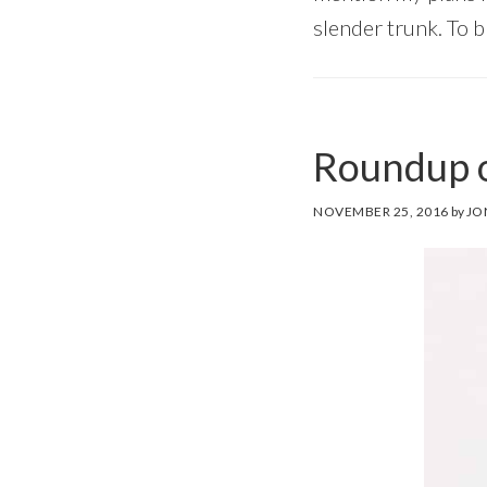
slender trunk. To b
Roundup o
NOVEMBER 25, 2016
by
JO