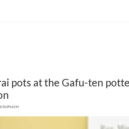
ai pots at the Gafu-ten pott
on
S DUPUICH