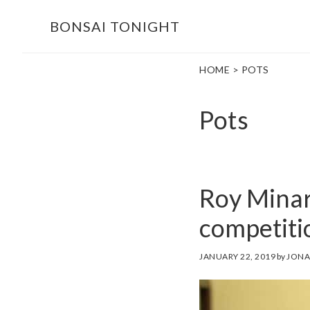
Skip
Skip
BONSAI TONIGHT
to
to
main
footer
HOME
> POTS
content
Pots
Roy Minar
competiti
JANUARY 22, 2019
by
JONA