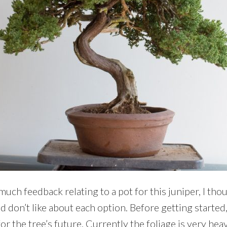
uch feedback relating to a pot for this juniper, I thoug
nd don’t like about each option. Before getting started,
r the tree’s future. Currently the foliage is very hea