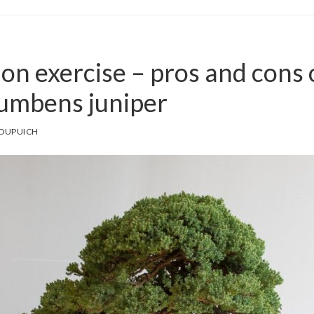
ion exercise – pros and cons 
cumbens juniper
 DUPUICH