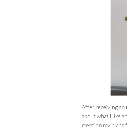
After receiving so m
about what I like a
mention my plans fo