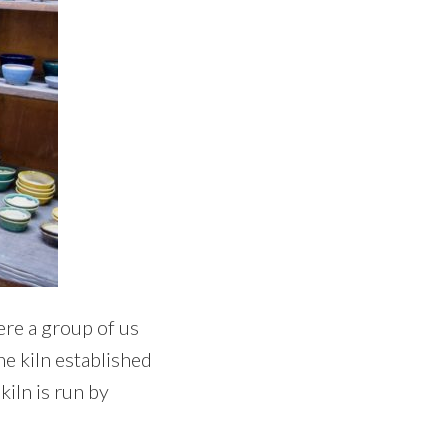
ere a group of us
he kiln established
kiln is run by