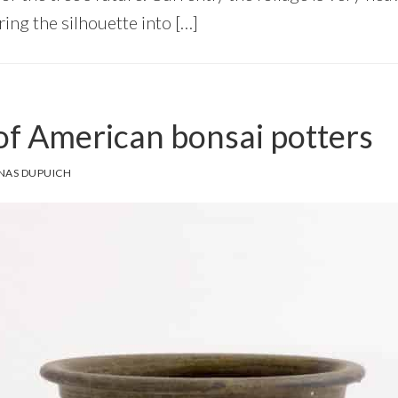
ring the silhouette into […]
f American bonsai potters
NAS DUPUICH