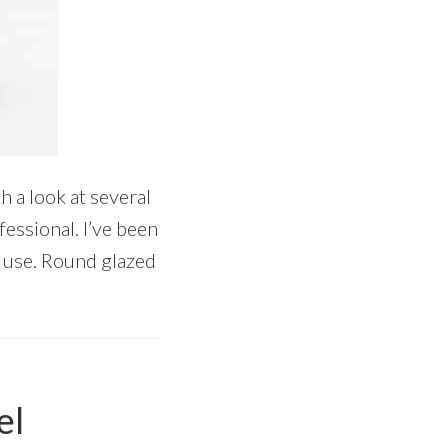
h a look at several
fessional. I’ve been
o use. Round glazed
el