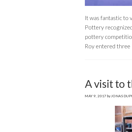
It was fantastic to
Pottery recognized 
pottery competitio
Roy entered three 
A visit to 
MAY 9, 2017
by
JONAS DUP