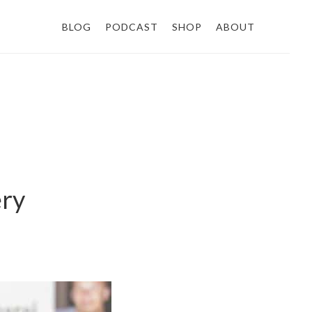
BLOG
PODCAST
SHOP
ABOUT
ery