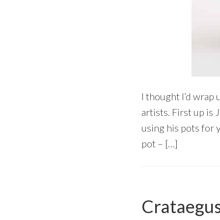
I thought I’d wrap 
artists. First up i
using his pots for 
pot – […]
Crataegus