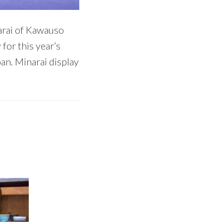
narai of Kawauso
for this year’s
an. Minarai display