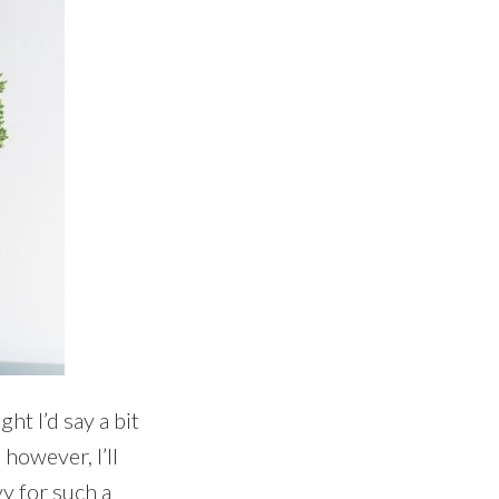
ht I’d say a bit
 however, I’ll
vy for such a