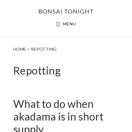
Skip
Skip
BONSAI TONIGHT
to
to
main
footer
MENU
content
HOME
> REPOTTING
Repotting
What to do when
akadama is in short
supply