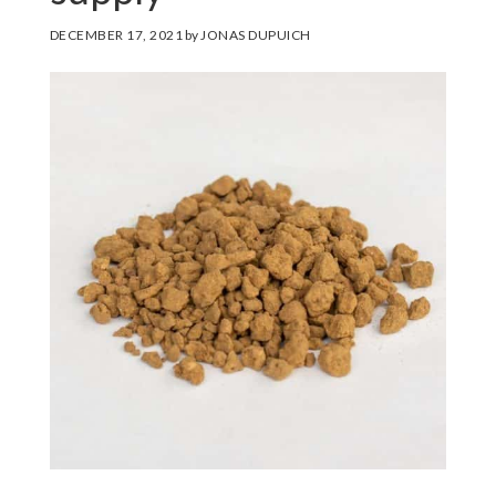
DECEMBER 17, 2021
by
JONAS DUPUICH