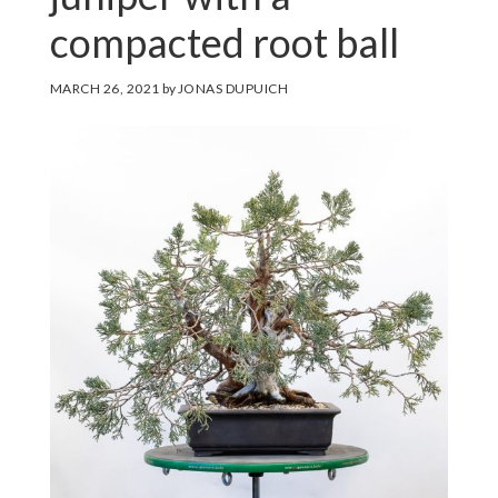
compacted root ball
MARCH 26, 2021
by
JONAS DUPUICH