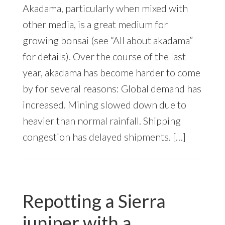
Akadama, particularly when mixed with
other media, is a great medium for
growing bonsai (see “All about akadama”
for details). Over the course of the last
year, akadama has become harder to come
by for several reasons: Global demand has
increased. Mining slowed down due to
heavier than normal rainfall. Shipping
congestion has delayed shipments. […]
Repotting a Sierra
juniper with a