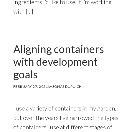
ingredients I’d like to use. If I’m working
with […]
Aligning containers
with development
goals
FEBRUARY 27, 2021
by
JONAS DUPUICH
I use a variety of containers in my garden,
but over the years I’ve narrowed the types
of containers I use at different stages of