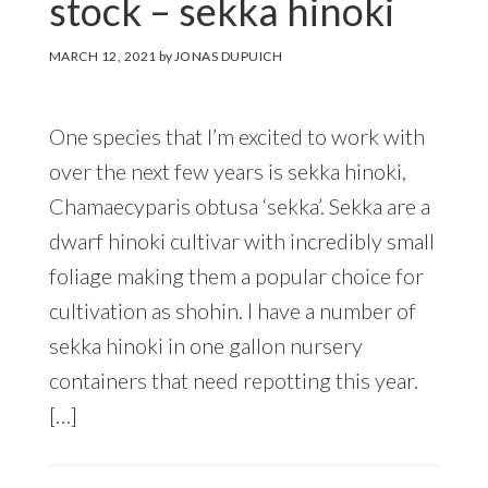
stock – sekka hinoki
MARCH 12, 2021
by
JONAS DUPUICH
One species that I’m excited to work with
over the next few years is sekka hinoki,
Chamaecyparis obtusa ‘sekka’. Sekka are a
dwarf hinoki cultivar with incredibly small
foliage making them a popular choice for
cultivation as shohin. I have a number of
sekka hinoki in one gallon nursery
containers that need repotting this year.
[…]