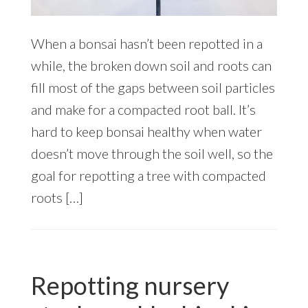
When a bonsai hasn’t been repotted in a
while, the broken down soil and roots can
fill most of the gaps between soil particles
and make for a compacted root ball. It’s
hard to keep bonsai healthy when water
doesn’t move through the soil well, so the
goal for repotting a tree with compacted
roots […]
Repotting nursery