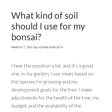
What kind of soil
should I use for my
bonsai?
MARCH 7, 2021
by
JONAS DUPUICH
I hear the question a lot, and it’s a good
one. In my garden, I use mixes based on
the species I’m growing and my
development goals for the tree. I make
adjustments for the health of the tree, my
budget, and the availability of the