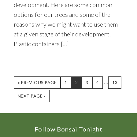
development. Here are some common
options for our trees and some of the
reasons why we might want to use them
at a given stage of their development.
Plastic containers […]
Interim
…
GO
PAGE
PAGE
PAGE
PAGE
PAGE
«
PREVIOUS PAGE
1
2
3
4
13
TO
pages
GO
NEXT PAGE »
omitted
TO
Footer
Follow Bonsai Tonight