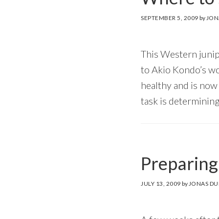
SEPTEMBER 5, 2009
by
JON
This Western junip
to Akio Kondo’s wor
healthy and is now r
task is determining
Preparing 
JULY 13, 2009
by
JONAS DU