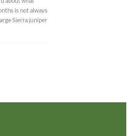
ard about what
onths is not always
arge Sierra juniper