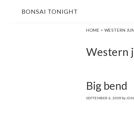
Skip
Skip
BONSAI TONIGHT
to
to
main
footer
HOME
> WESTERN JUN
content
Western j
Big bend
SEPTEMBER 6, 2009
by
JON