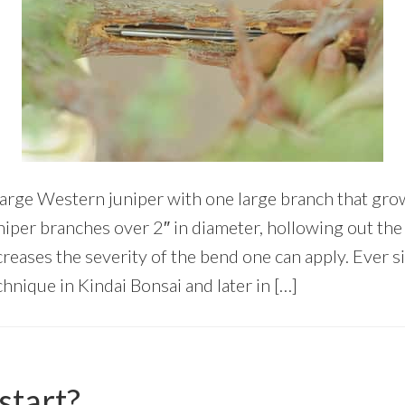
large Western juniper with one large branch that gr
uniper branches over 2″ in diameter, hollowing out th
creases the severity of the bend one can apply. Ever 
hnique in Kindai Bonsai and later in […]
start?