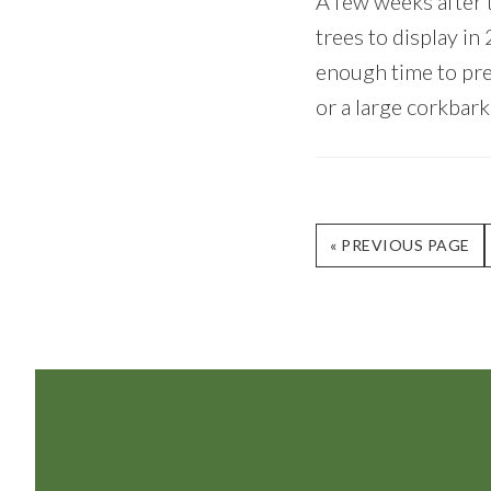
A few weeks after t
trees to display i
enough time to prep
or a large corkbark
GO
«
PREVIOUS PAGE
TO
Footer