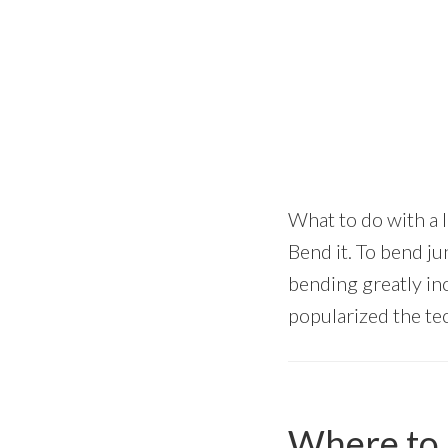
What to do with a 
Bend it. To bend j
bending greatly in
popularized the tec
Where to 