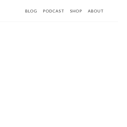
BLOG
PODCAST
SHOP
ABOUT