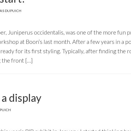
AS DUPUICH
er, Juniperus occidentalis, was one of the more fun pr
kshop at Boon’s last month. After a few years in a pot
eady for its first styling. Typically, after finding the
 the front […]
a display
PUICH