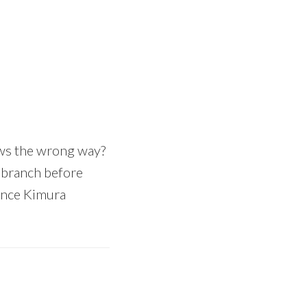
ows the wrong way?
e branch before
since Kimura