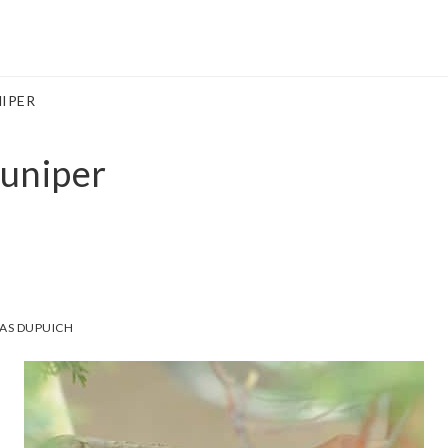
IPER
uniper
AS DUPUICH