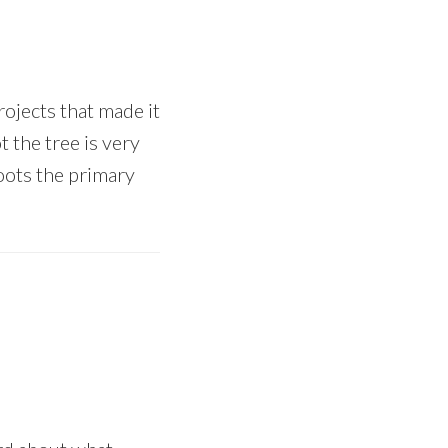
ojects that made it
 the tree is very
 roots the primary