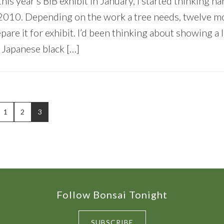
his year’s BIB exhibit in January, I started thinking h
n 2010. Depending on the work a tree needs, twelve m
are it for exhibit. I’d been thinking about showing a l
 Japanese black […]
PAGE
PAGE
PAGE
1
2
3
Follow Bonsai Tonight
SUBSCRIBE