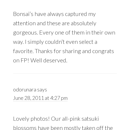
Bonsai’s have always captured my
attention and these are absolutely
gorgeous. Every one of them in their own
way. I simply couldn’t even select a
favorite. Thanks for sharing and congrats
on FP! Well deserved.
odorunara
says
June 28, 2011 at 4:27 pm
Lovely photos! Our all-pink satsuki
blossoms have been mostly taken off the