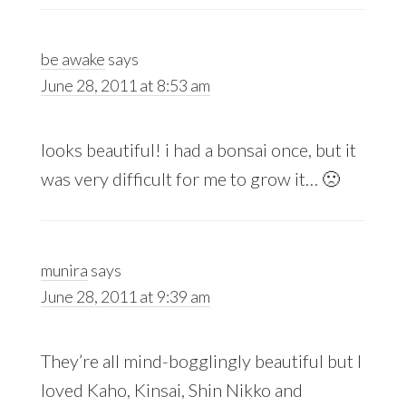
be awake
says
June 28, 2011 at 8:53 am
looks beautiful! i had a bonsai once, but it
was very difficult for me to grow it… 🙁
munira
says
June 28, 2011 at 9:39 am
They’re all mind-bogglingly beautiful but I
loved Kaho, Kinsai, Shin Nikko and