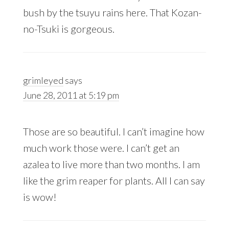
bush by the tsuyu rains here. That Kozan-
no-Tsuki is gorgeous.
grimleyed
says
June 28, 2011 at 5:19 pm
Those are so beautiful. I can’t imagine how
much work those were. I can’t get an
azalea to live more than two months. I am
like the grim reaper for plants. All I can say
is wow!