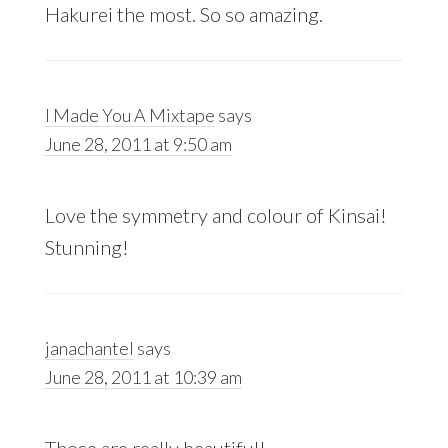
Hakurei the most. So so amazing.
I Made You A Mixtape
says
June 28, 2011 at 9:50 am
Love the symmetry and colour of Kinsai!
Stunning!
janachantel
says
June 28, 2011 at 10:39 am