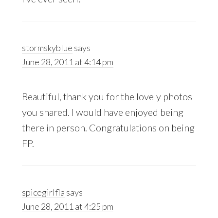
stormskyblue
says
June 28, 2011 at 4:14 pm
Beautiful, thank you for the lovely photos
you shared. I would have enjoyed being
there in person. Congratulations on being
FP.
spicegirlfla
says
June 28, 2011 at 4:25 pm