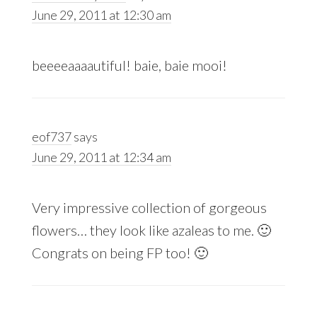
June 29, 2011 at 12:30 am
beeeeaaaautiful! baie, baie mooi!
eof737
says
June 29, 2011 at 12:34 am
Very impressive collection of gorgeous
flowers… they look like azaleas to me. 🙂
Congrats on being FP too! 🙂