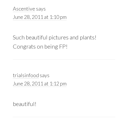
Ascentive
says
June 28, 2011 at 1:10 pm
Such beautiful pictures and plants!
Congrats on being FP!
trialsinfood
says
June 28, 2011 at 1:12 pm
beautiful!