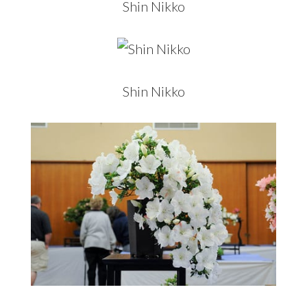
Shin Nikko
Shin Nikko