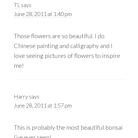
TL
says
June 28, 2011 at 1:40 pm
Those flowers are so beautiful. I do
Chinese painting and calligraphy and I
love seeing pictures of flowers to inspire
me!
Harry
says
June 28, 2011 at 1:57 pm
This is probably the most beautiful bonsai
I’ve ever seen!