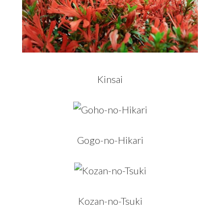
Kinsai
Gogo-no-Hikari
Kozan-no-Tsuki