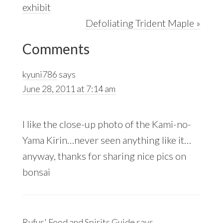
Post:
exhibit
Next
Defoliating Trident Maple »
Reader
Post:
Comments
Interactions
kyuni786
says
June 28, 2011 at 7:14 am
I like the close-up photo of the Kami-no-
Yama Kirin…never seen anything like it…
anyway, thanks for sharing nice pics on
bonsai
Rufus' Food and Spirits Guide
says