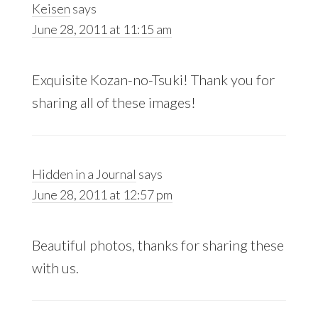
Keisen
says
June 28, 2011 at 11:15 am
Exquisite Kozan-no-Tsuki! Thank you for
sharing all of these images!
Hidden in a Journal
says
June 28, 2011 at 12:57 pm
Beautiful photos, thanks for sharing these
with us.