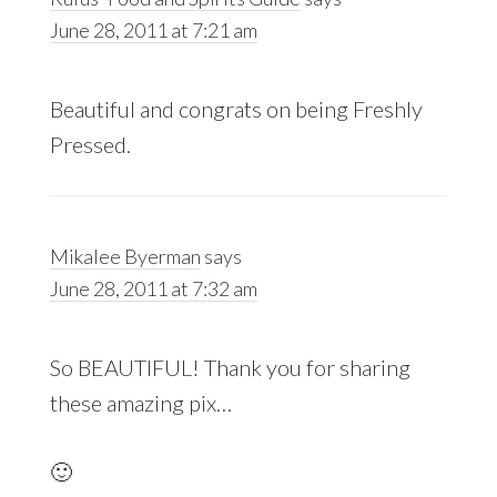
June 28, 2011 at 7:21 am
Beautiful and congrats on being Freshly
Pressed.
Mikalee Byerman
says
June 28, 2011 at 7:32 am
So BEAUTIFUL! Thank you for sharing
these amazing pix…
🙂