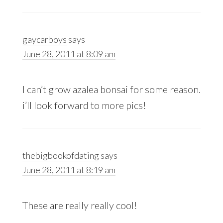
gaycarboys
says
June 28, 2011 at 8:09 am
I can’t grow azalea bonsai for some reason.
i’ll look forward to more pics!
thebigbookofdating
says
June 28, 2011 at 8:19 am
These are really really cool!