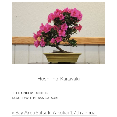
Hoshi-no-Kagayaki
FILED UNDER:
EXHIBITS
TAGGED WITH:
BASA
,
SATSUKI
Previous
« Bay Area Satsuki Aikokai 17th annual