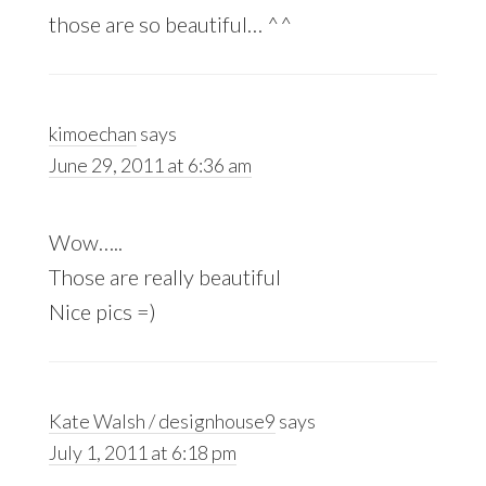
those are so beautiful… ^^
kimoechan
says
June 29, 2011 at 6:36 am
Wow…..
Those are really beautiful
Nice pics =)
Kate Walsh / designhouse9
says
July 1, 2011 at 6:18 pm