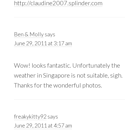
http://claudine2007.splinder.com
Ben & Molly
says
June 29, 2011 at 3:17 am
Wow! looks fantastic. Unfortunately the
weather in Singapore is not suitable, sigh.
Thanks for the wonderful photos.
freakykitty92
says
June 29, 2011 at 4:57 am