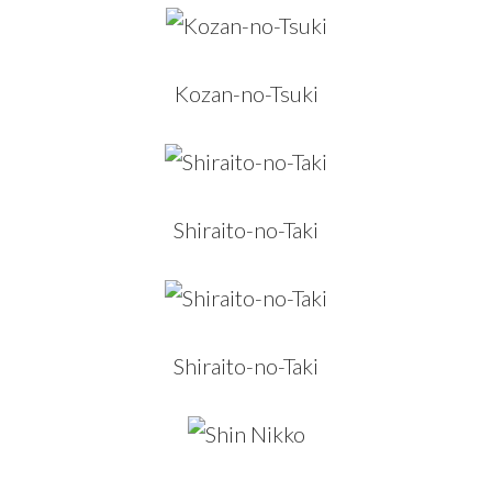
Kozan-no-Tsuki
Shiraito-no-Taki
Shiraito-no-Taki