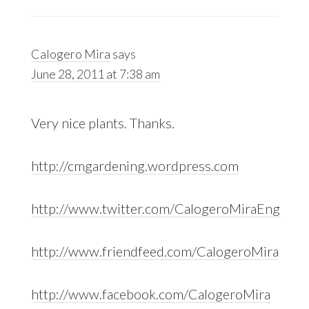
Calogero Mira
says
June 28, 2011 at 7:38 am
Very nice plants. Thanks.
http://cmgardening.wordpress.com
http://www.twitter.com/CalogeroMiraEng
http://www.friendfeed.com/CalogeroMira
http://www.facebook.com/CalogeroMira