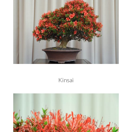
Kinsai