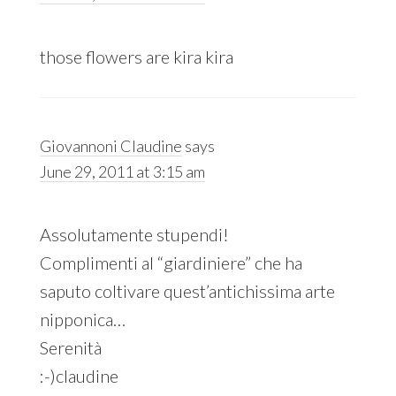
those flowers are kira kira
Giovannoni Claudine
says
June 29, 2011 at 3:15 am
Assolutamente stupendi!
Complimenti al “giardiniere” che ha
saputo coltivare quest’antichissima arte
nipponica…
Serenità
:-)claudine