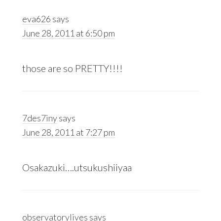
eva626
says
June 28, 2011 at 6:50 pm
those are so PRETTY!!!!
7des7iny
says
June 28, 2011 at 7:27 pm
Osakazuki….utsukushiiyaa
observatorylives
says