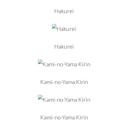
Hakurei
Hakurei
Kami-no-Yama Kirin
Kami-no-Yama Kirin