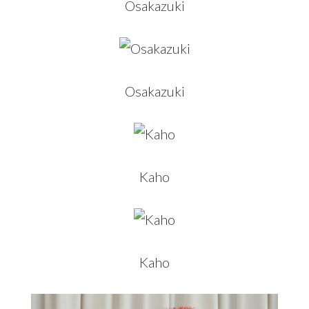
Osakazuki
Osakazuki
Kaho
Kaho