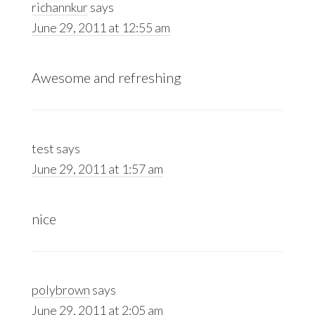
richannkur
says
June 29, 2011 at 12:55 am
Awesome and refreshing
test
says
June 29, 2011 at 1:57 am
nice
polybrown
says
June 29, 2011 at 2:05 am