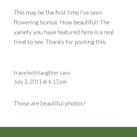
This may be the first time I’ve seen
flowering bonsai. How beautiful! The
variety you have featured here is a real
treat to see. Thanks for posting this.
travelwithlaughter
says
July 3, 2011 at 6:13 pm
Those are beautiful photos!