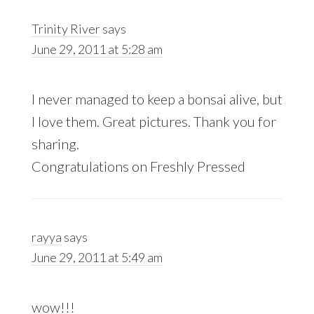
Trinity River
says
June 29, 2011 at 5:28 am
I never managed to keep a bonsai alive, but
I love them. Great pictures. Thank you for
sharing.
Congratulations on Freshly Pressed
rayya
says
June 29, 2011 at 5:49 am
wow!!!