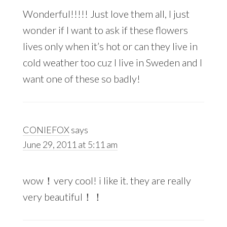
Wonderful!!!!! Just love them all, I just
wonder if I want to ask if these flowers
lives only when it’s hot or can they live in
cold weather too cuz I live in Sweden and I
want one of these so badly!
CONIEFOX
says
June 29, 2011 at 5:11 am
wow！very cool! i like it. they are really
very beautiful！！