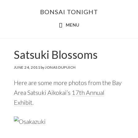
Skip
Skip
BONSAI TONIGHT
to
to
main
footer
MENU
content
Satsuki Blossoms
JUNE 24, 2011
by
JONAS DUPUICH
Here are some more photos from the Bay
Area Satsuki Aikokai’s
17th Annual
Exhibit
.