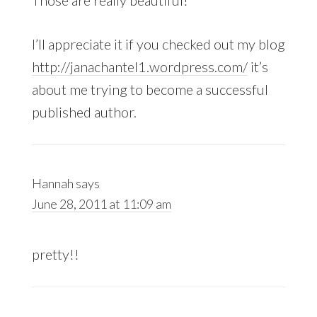
Those are really beautiful!
I’ll appreciate it if you checked out my blog
http://janachantel1.wordpress.com/
it’s
about me trying to become a successful
published author.
Hannah
says
June 28, 2011 at 11:09 am
pretty!!