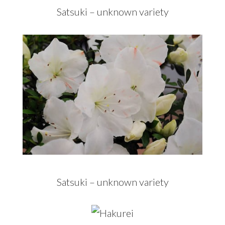
Satsuki – unknown variety
Satsuki – unknown variety