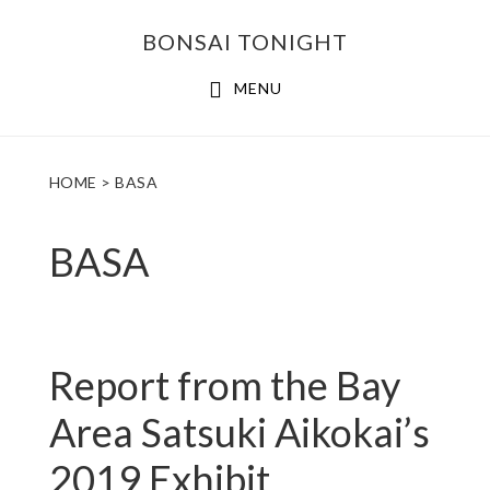
Skip
Skip
BONSAI TONIGHT
to
to
main
footer
MENU
content
HOME
> BASA
BASA
Report from the Bay
Area Satsuki Aikokai’s
2019 Exhibit