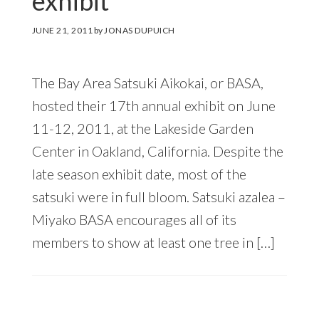
exhibit
JUNE 21, 2011
by
JONAS DUPUICH
The Bay Area Satsuki Aikokai, or BASA,
hosted their 17th annual exhibit on June
11-12, 2011, at the Lakeside Garden
Center in Oakland, California. Despite the
late season exhibit date, most of the
satsuki were in full bloom. Satsuki azalea –
Miyako BASA encourages all of its
members to show at least one tree in […]