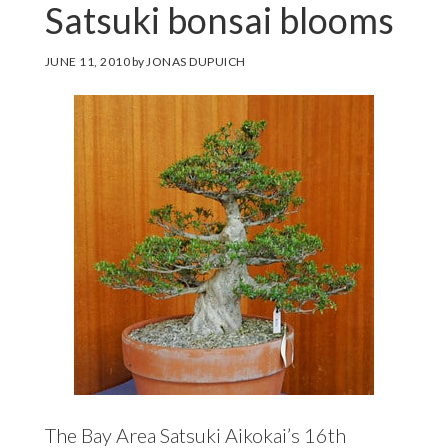
Satsuki bonsai blooms
JUNE 11, 2010
by
JONAS DUPUICH
The Bay Area Satsuki Aikokai’s 16th