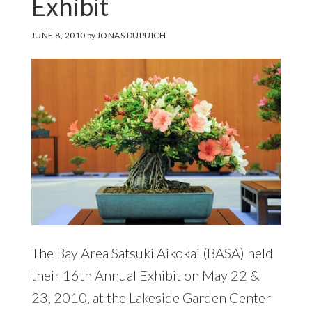
Exhibit
JUNE 8, 2010
by
JONAS DUPUICH
The Bay Area Satsuki Aikokai (BASA) held
their 16th Annual Exhibit on May 22 &
23, 2010, at the Lakeside Garden Center