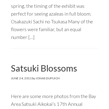
spring, the timing of the exhibit was
perfect for seeing azaleas in full bloom.
Osakazuki Sachi no Tsukasa Many of the
flowers were familiar, but an equal
number […]
Satsuki Blossoms
JUNE 24, 2011
by
JONAS DUPUICH
Here are some more photos from the Bay
Area Satsuki Aikokai’s 17th Annual