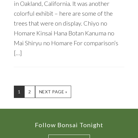
in Oakland, California. It was another
colorful exhibit – here are some of the
trees that were on display. Chiyo no
Homare Kinsai Hana Botan Kanuma no
Mai Shiryu no Homare For comparison’s
[…]
PAGE
PAGE
GO
1
2
NEXT PAGE »
TO
Footer
Follow Bonsai Tonight