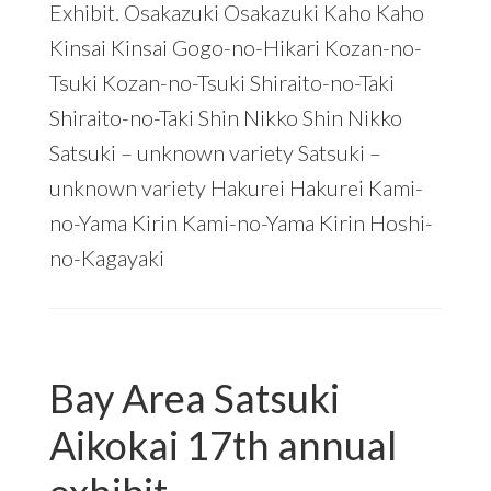
Exhibit. Osakazuki Osakazuki Kaho Kaho
Kinsai Kinsai Gogo-no-Hikari Kozan-no-
Tsuki Kozan-no-Tsuki Shiraito-no-Taki
Shiraito-no-Taki Shin Nikko Shin Nikko
Satsuki – unknown variety Satsuki –
unknown variety Hakurei Hakurei Kami-
no-Yama Kirin Kami-no-Yama Kirin Hoshi-
no-Kagayaki
Bay Area Satsuki
Aikokai 17th annual