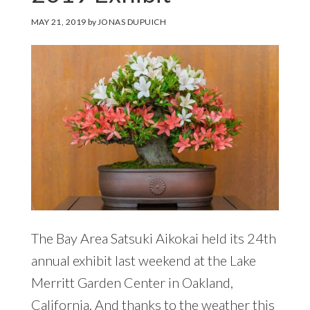
MAY 21, 2019
by
JONAS DUPUICH
The Bay Area Satsuki Aikokai held its 24th
annual exhibit last weekend at the Lake
Merritt Garden Center in Oakland,
California. And thanks to the weather this