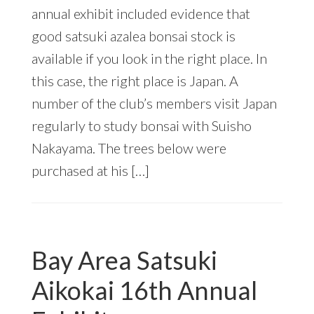
annual exhibit included evidence that
good satsuki azalea bonsai stock is
available if you look in the right place. In
this case, the right place is Japan. A
number of the club’s members visit Japan
regularly to study bonsai with Suisho
Nakayama. The trees below were
purchased at his […]
Bay Area Satsuki
Aikokai 16th Annual