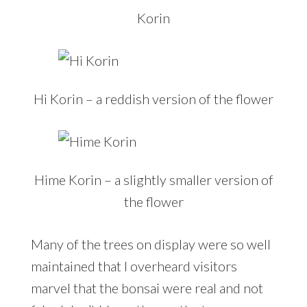
Korin
Hi Korin – a reddish version of the flower
Hime Korin – a slightly smaller version of
the flower
Many of the trees on display were so well
maintained that I overheard visitors
marvel that the bonsai were real and not