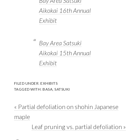
Bay Area Satsuki
Aikokai 16th Annual
Exhibit
Bay Area Satsuki
Aikokai 15th Annual
Exhibit
FILED UNDER:
EXHIBITS
TAGGED WITH:
BASA
,
SATSUKI
Previous
« Partial defoliation on shohin Japanese
Post:
maple
Next
Leaf pruning vs. partial defoliation »
Reader
Post: