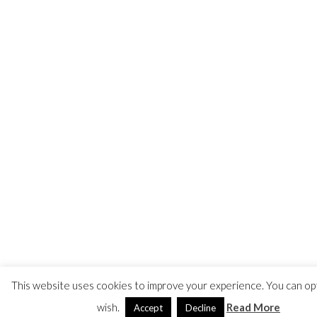
This website uses cookies to improve your experience. You can opt
wish.
Read More
Accept
Decline