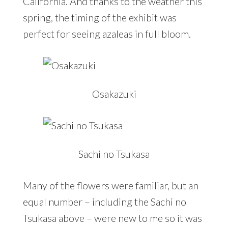
California. And thanks to the weather this
spring, the timing of the exhibit was
perfect for seeing azaleas in full bloom.
Osakazuki
Sachi no Tsukasa
Many of the flowers were familiar, but an
equal number – including the Sachi no
Tsukasa above – were new to me so it was