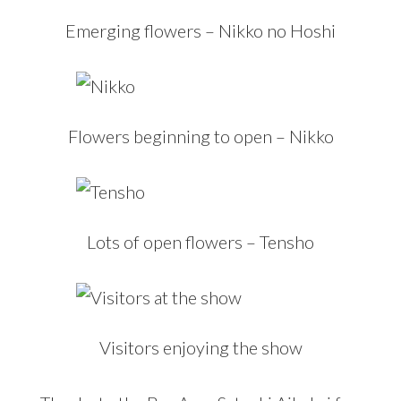
Emerging flowers – Nikko no Hoshi
Flowers beginning to open – Nikko
Lots of open flowers – Tensho
Visitors enjoying the show