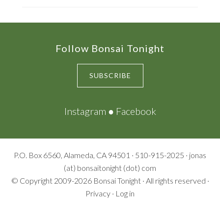
Footer
Follow Bonsai Tonight
SUBSCRIBE
Instagram
●
Facebook
P.O. Box 6560, Alameda, CA 94501 · 510-915-2025 · jonas
(at) bonsaitonight (dot) com
© Copyright 2009-2026
Bonsai Tonight
· All rights reserved ·
Privacy
·
Log in