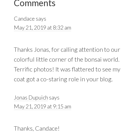
Comments
Interactions
Candace
says
May 21, 2019 at 8:32 am
Thanks Jonas, for calling attention to our
colorful little corner of the bonsai world.
Terrific photos! It was flattered to see my
coat got a co-staring role in your blog.
Jonas Dupuich
says
May 21, 2019 at 9:15 am
Thanks, Candace!