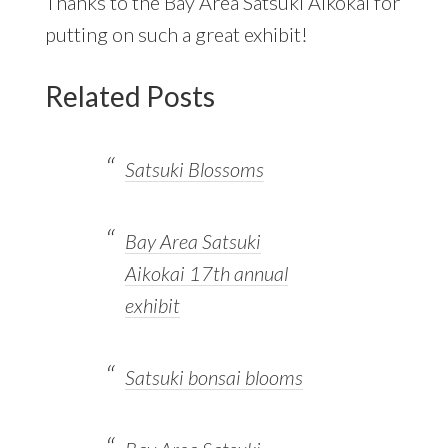
Thanks to the Bay Area Satsuki Aikokai for
putting on such a great exhibit!
Related Posts
Satsuki Blossoms
Bay Area Satsuki
Aikokai 17th annual
exhibit
Satsuki bonsai blooms