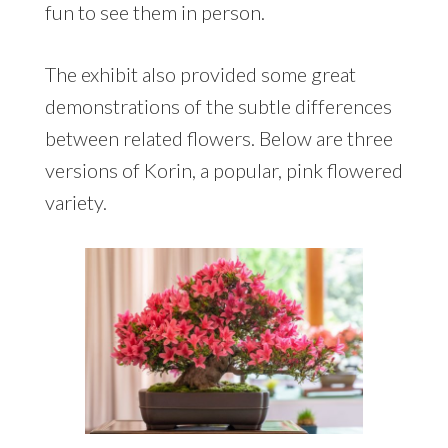
fun to see them in person.
The exhibit also provided some great
demonstrations of the subtle differences
between related flowers. Below are three
versions of Korin, a popular, pink flowered
variety.