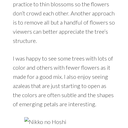
practice to thin blossoms so the flowers
don’t crowd each other. Another approach
is to remove all but a handful of flowers so
viewers can better appreciate the tree’s
structure.
I was happy to see some trees with lots of
color and others with fewer flowers as it
made for a good mix. I also enjoy seeing
azaleas that are just starting to open as
the colors are often subtle and the shapes
of emerging petals are interesting.