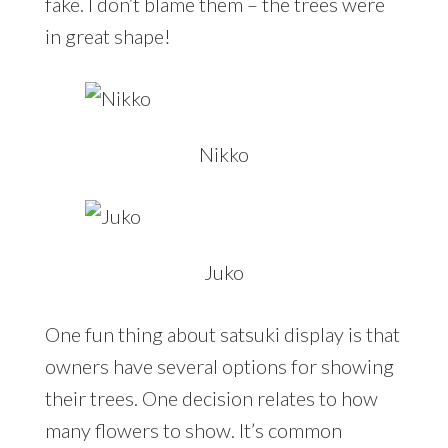
fake. I don’t blame them – the trees were
in great shape!
Nikko
Juko
One fun thing about satsuki display is that
owners have several options for showing
their trees. One decision relates to how
many flowers to show. It’s common