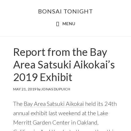
Skip
Skip
BONSAI TONIGHT
to
to
main
footer
MENU
content
Report from the Bay
Area Satsuki Aikokai’s
2019 Exhibit
MAY 21, 2019
by
JONAS DUPUICH
The
Bay Area Satsuki Aikokai
held its 24th
annual exhibit last weekend at the Lake
Merritt Garden Center in Oakland,