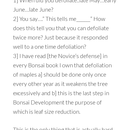
June…late June?
2] You say….” This tells me______” How
does this tell you that you can defoliate
twice more? Just because it responded
well to a one time defoliation?
3] I have read [the Novice’s defense] in
every Bonsai book I own that defoliation
of maples a] should be done only once
every other year as it weakens the tree
excessively and b] this is the last step in
Bonsai Development the purpose of
which is leaf size reduction.
This is the only thing that is actually hard