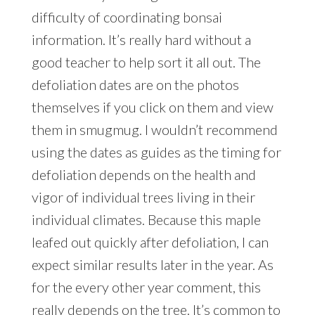
difficulty of coordinating bonsai
information. It’s really hard without a
good teacher to help sort it all out. The
defoliation dates are on the photos
themselves if you click on them and view
them in smugmug. I wouldn’t recommend
using the dates as guides as the timing for
defoliation depends on the health and
vigor of individual trees living in their
individual climates. Because this maple
leafed out quickly after defoliation, I can
expect similar results later in the year. As
for the every other year comment, this
really depends on the tree. It’s common to