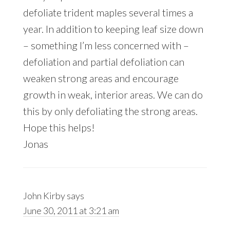
defoliate trident maples several times a
year. In addition to keeping leaf size down
– something I’m less concerned with –
defoliation and partial defoliation can
weaken strong areas and encourage
growth in weak, interior areas. We can do
this by only defoliating the strong areas.
Hope this helps!
Jonas
John Kirby
says
June 30, 2011 at 3:21 am