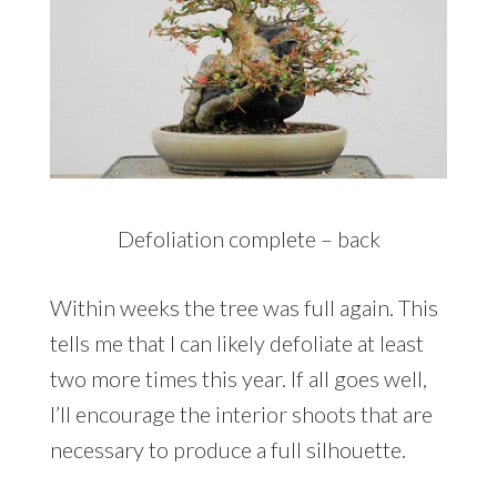
Defoliation complete – back
Within weeks the tree was full again. This
tells me that I can likely defoliate at least
two more times this year. If all goes well,
I’ll encourage the interior shoots that are
necessary to produce a full silhouette.