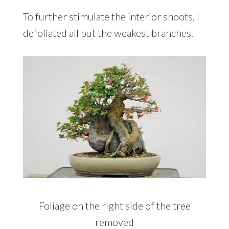
To further stimulate the interior shoots, I
defoliated all but the weakest branches.
Foliage on the right side of the tree
removed