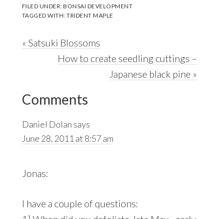
FILED UNDER:
BONSAI DEVELOPMENT
TAGGED WITH:
TRIDENT MAPLE
Previous
« Satsuki Blossoms
Post:
Next
How to create seedling cuttings –
Post:
Japanese black pine »
Reader
Comments
Interactions
Daniel Dolan
says
June 28, 2011 at 8:57 am
Jonas:
I have a couple of questions:
1] When did you defoliate..late May…early