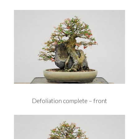
Defoliation complete – front