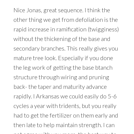
Nice Jonas, great sequence. I think the
other thing we get from defoliation is the
rapid increase in ramification (twigginess)
without the thickening of the base and
secondary branches. This really gives you
mature tree look. Especially if you done
the leg work of getting the base btanch
structure through wiring and pruning
back- the taper and maturity advance
rapidly. I Arkansas we could easily do 5-6
cycles a year with tridents, but you really
had to get the fertilizer on them early and
then late to help maintain strength. I can