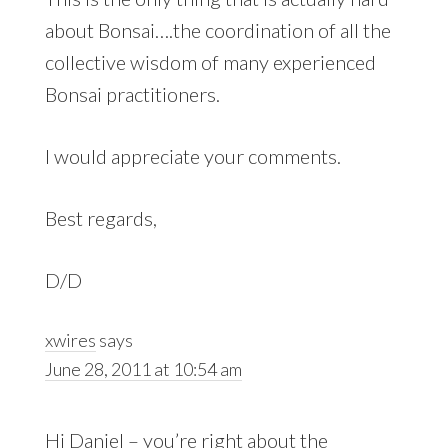
about Bonsai….the coordination of all the
collective wisdom of many experienced
Bonsai practitioners.
I would appreciate your comments.
Best regards,
D/D
xwires
says
June 28, 2011 at 10:54 am
Hi Daniel – you’re right about the