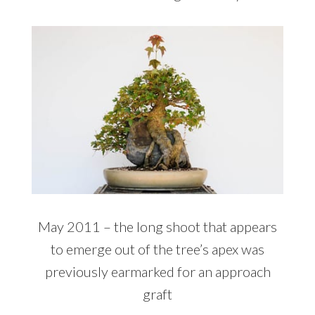
May 2011 – the long shoot that appears
to emerge out of the tree’s apex was
previously earmarked for an approach
graft