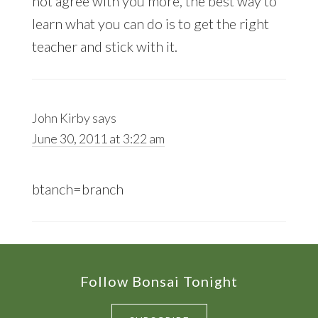
not agree with you more, the best way to
learn what you can do is to get the right
teacher and stick with it.
John Kirby
says
June 30, 2011 at 3:22 am
btanch=branch
Footer
Follow Bonsai Tonight