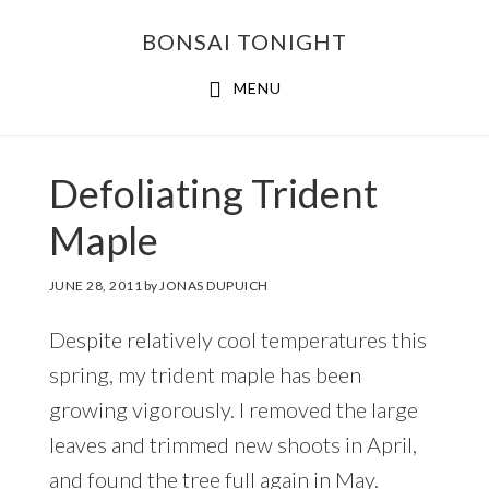
Skip
Skip
BONSAI TONIGHT
to
to
main
footer
MENU
content
Defoliating Trident
Maple
JUNE 28, 2011
by
JONAS DUPUICH
Despite relatively cool temperatures this
spring, my trident maple has been
growing vigorously. I removed the large
leaves and trimmed new shoots in April,
and found the tree full again in May.