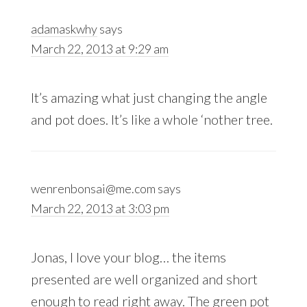
adamaskwhy
says
March 22, 2013 at 9:29 am
It’s amazing what just changing the angle
and pot does. It’s like a whole ‘nother tree.
wenrenbonsai@me.com
says
March 22, 2013 at 3:03 pm
Jonas, I love your blog… the items
presented are well organized and short
enough to read right away. The green pot