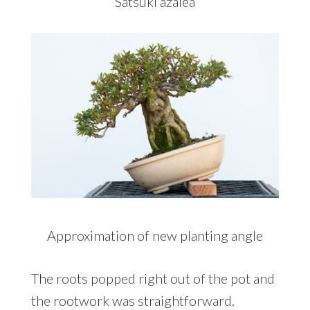
Satsuki azalea
Approximation of new planting angle
The roots popped right out of the pot and
the rootwork was straightforward.