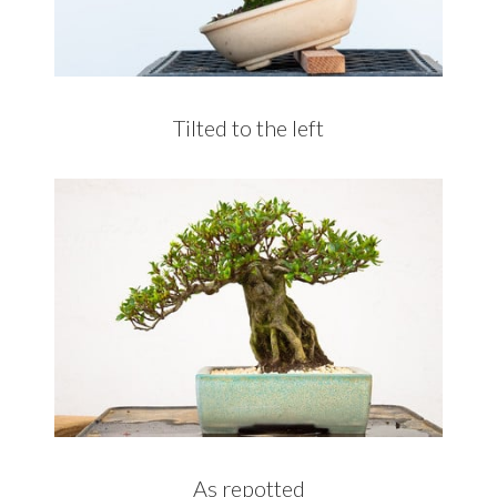
Tilted to the left
As repotted