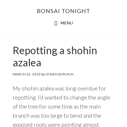
Skip
Skip
BONSAI TONIGHT
to
to
main
footer
MENU
content
Repotting a shohin
azalea
MARCH 22, 2013
by
JONAS DUPUICH
My shohin azalea was long overdue for
repotting. I’d wanted to change the angle
of the tree for some time as the main
branch was too large to bend and the
exposed roots were pointing almost