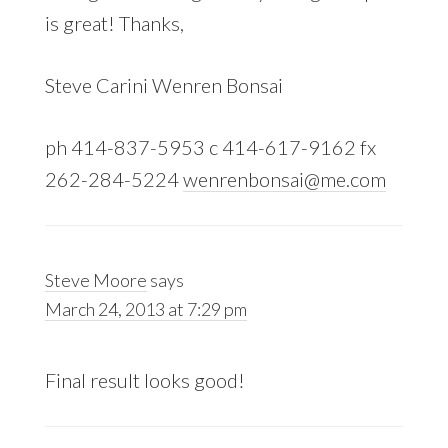
is great! Thanks,
Steve Carini Wenren Bonsai
ph 414-837-5953 c 414-617-9162 fx
262-284-5224
wenrenbonsai@me.com
Steve Moore
says
March 24, 2013 at 7:29 pm
Final result looks good!