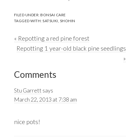
FILED UNDER:
BONSAI CARE
TAGGED WITH:
SATSUKI
,
SHOHIN
Previous
« Repotting a red pine forest
Post:
Next
Repotting 1 year-old black pine seedlings
Post:
»
Reader
Comments
Interactions
Stu Garrett
says
March 22, 2013 at 7:38 am
nice pots!