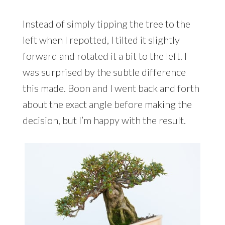
Instead of simply tipping the tree to the
left when I repotted, I tilted it slightly
forward and rotated it a bit to the left. I
was surprised by the subtle difference
this made. Boon and I went back and forth
about the exact angle before making the
decision, but I’m happy with the result.