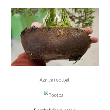
Azalea rootball