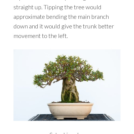
straight up. Tipping the tree would
approximate bending the main branch
down and it would give the trunk better
movement to the left.