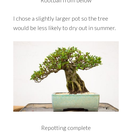
Rootball from below
I chose a slightly larger pot so the tree
would be less likely to dry out in summer.
Repotting complete