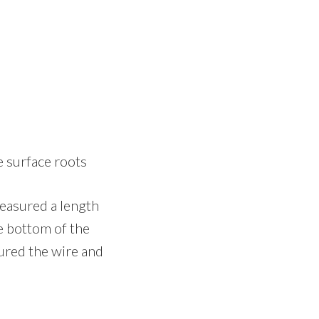
e surface roots
measured a length
he bottom of the
cured the wire and