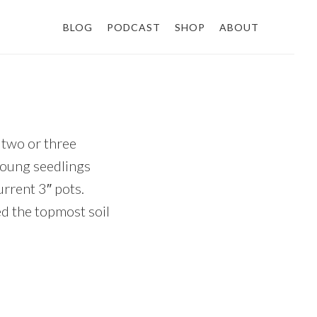
BLOG
PODCAST
SHOP
ABOUT
r two or three
 young seedlings
urrent 3″ pots.
ed the topmost soil