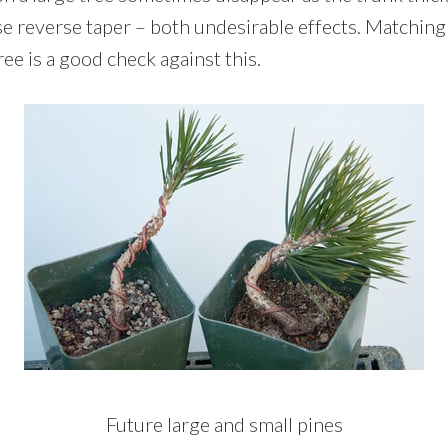
se reverse taper – both undesirable effects. Matching
ree is a good check against this.
Future large and small pines