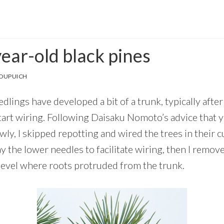
ear-old black pines
 DUPUICH
dlings have developed a bit of a trunk, typically afte
 start wiring. Following Daisaku Nomoto’s advice that
ly, I skipped repotting and wired the trees in their c
ay the lower needles to facilitate wiring, then I remov
 level where roots protruded from the trunk.