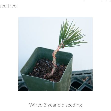
zed tree.
Wired 3 year old seeding