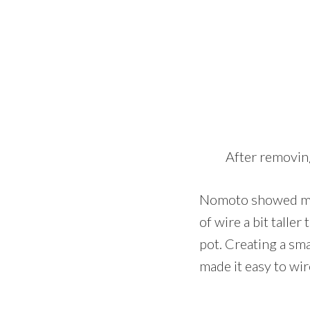
After removing
Nomoto showed me a
of wire a bit talle
pot. Creating a sma
made it easy to wir