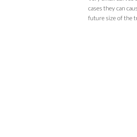
cases they can cau
future size of the t