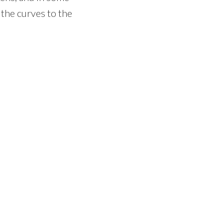
 the curves to the