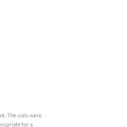
nt. The coils were
ropriate for a