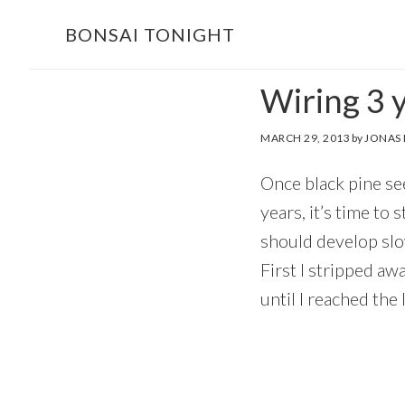
Skip
Skip
BONSAI TONIGHT
to
to
main
footer
Wiring 3 y
content
MARCH 29, 2013
by
JONAS
Once black pine see
years, it’s time to
should develop slow
First I stripped aw
until I reached the