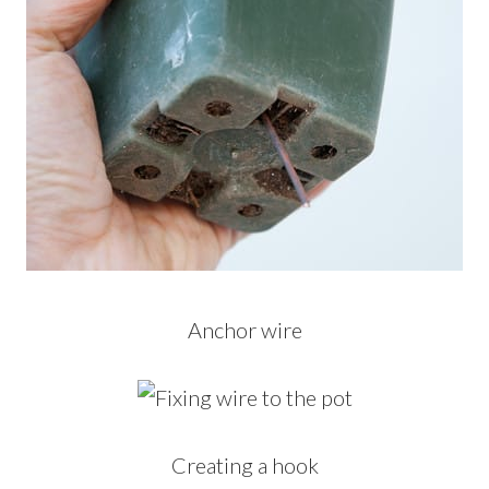
Anchor wire
Creating a hook