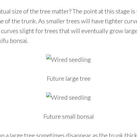
al size of the tree matter? The point at this stage i
ne of the trunk. As smaller trees will have tighter curv
curves slight for trees that will eventually grow large
ifu bonsai.
Future large tree
Future small bonsai
on a large tree sometimes disappear as the trunk thic