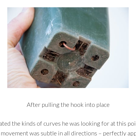
After pulling the hook into place
d the kinds of curves he was looking for at this poi
movement was subtle in all directions – perfectly app