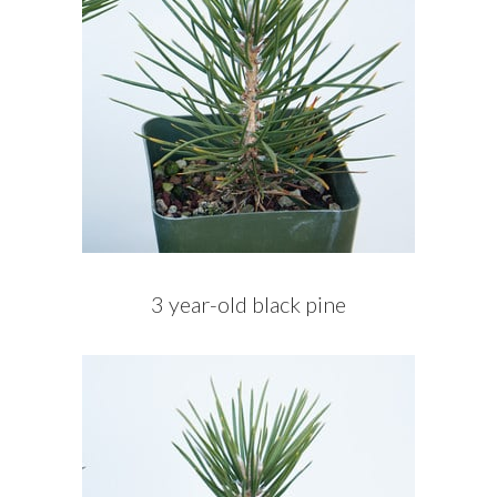
3 year-old black pine