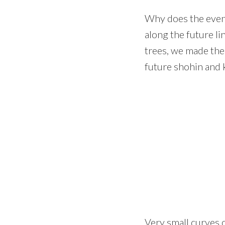
Why does the eventu
along the future li
trees, we made the 
future shohin and k
Very small curves 