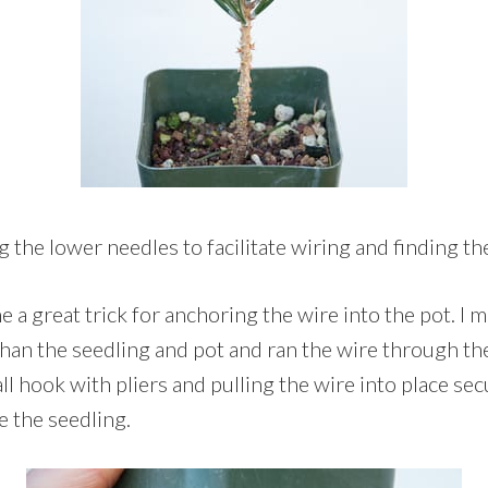
 the lower needles to facilitate wiring and finding th
 great trick for anchoring the wire into the pot. I 
r than the seedling and pot and ran the wire through t
ll hook with pliers and pulling the wire into place se
e the seedling.