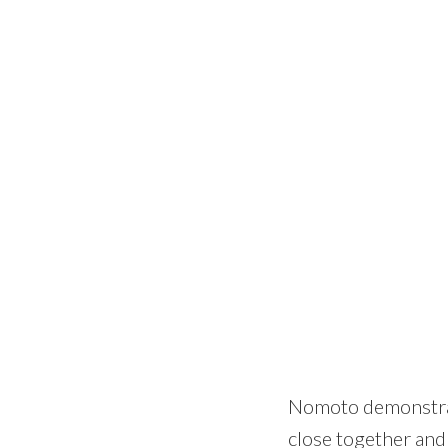
Nomoto demonstrate
close together and 