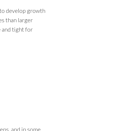
s to develop growth
es than larger
 and tight for
kens, and in some