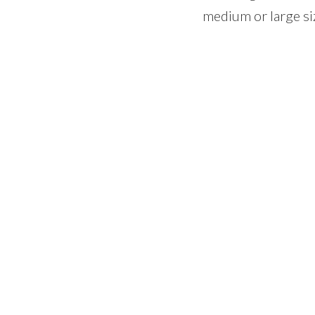
medium or large si