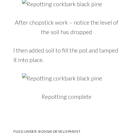
After chopstick work – notice the level of
the soil has dropped
I then added soil to fill the pot and tamped
it into place.
Repotting complete
FILED UNDER:
BONSAI DEVELOPMENT