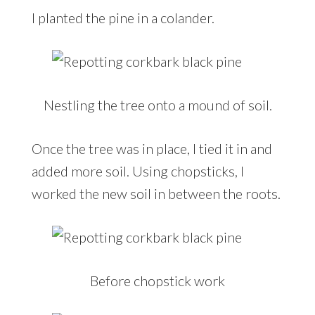
I planted the pine in a colander.
Nestling the tree onto a mound of soil.
Once the tree was in place, I tied it in and
added more soil. Using chopsticks, I
worked the new soil in between the roots.
Before chopstick work