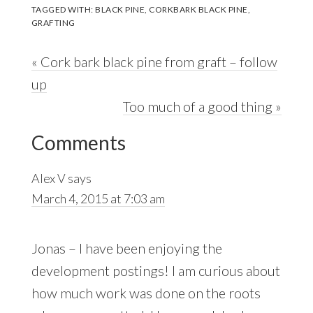
TAGGED WITH:
BLACK PINE
,
CORKBARK BLACK PINE
,
GRAFTING
Previous
« Cork bark black pine from graft – follow
Post:
up
Next
Too much of a good thing »
Reader
Post:
Comments
Interactions
Alex V
says
March 4, 2015 at 7:03 am
Jonas – I have been enjoying the
development postings! I am curious about
how much work was done on the roots