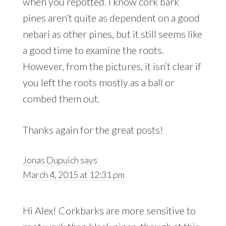
when you repotted. I know cork bark
pines aren’t quite as dependent on a good
nebari as other pines, but it still seems like
a good time to examine the roots.
However, from the pictures, it isn’t clear if
you left the roots mostly as a ball or
combed them out.
Thanks again for the great posts!
Jonas Dupuich
says
March 4, 2015 at 12:31 pm
Hi Alex! Corkbarks are more sensitive to