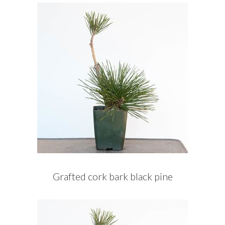
Grafted cork bark black pine