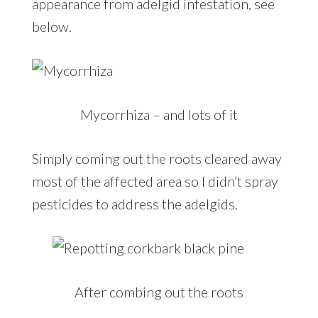
appearance from adelgid infestation, see
below.
Mycorrhiza – and lots of it
Simply coming out the roots cleared away
most of the affected area so I didn’t spray
pesticides to address the adelgids.
After combing out the roots