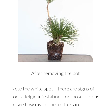
After removing the pot
Note the white spot – there are signs of
root adelgid infestation. For those curious
to see how mycorrhiza differs in