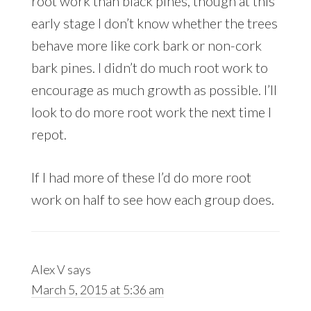
root work than black pines, though at this
early stage I don’t know whether the trees
behave more like cork bark or non-cork
bark pines. I didn’t do much root work to
encourage as much growth as possible. I’ll
look to do more root work the next time I
repot.
If I had more of these I’d do more root
work on half to see how each group does.
Alex V
says
March 5, 2015 at 5:36 am