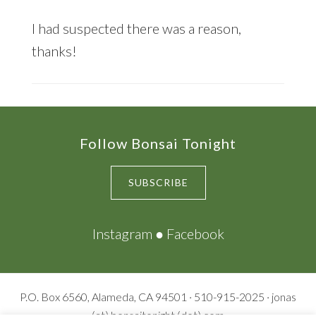
I had suspected there was a reason,
thanks!
Footer
Follow Bonsai Tonight
SUBSCRIBE
Instagram
●
Facebook
P.O. Box 6560, Alameda, CA 94501 · 510-915-2025 · jonas
(at) bonsaitonight (dot) com