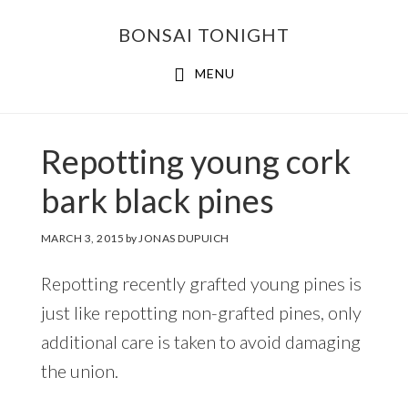
Skip
Skip
BONSAI TONIGHT
to
to
main
footer
MENU
content
Repotting young cork
bark black pines
MARCH 3, 2015
by
JONAS DUPUICH
Repotting recently grafted young pines is
just like repotting non-grafted pines, only
additional care is taken to avoid damaging
the union.