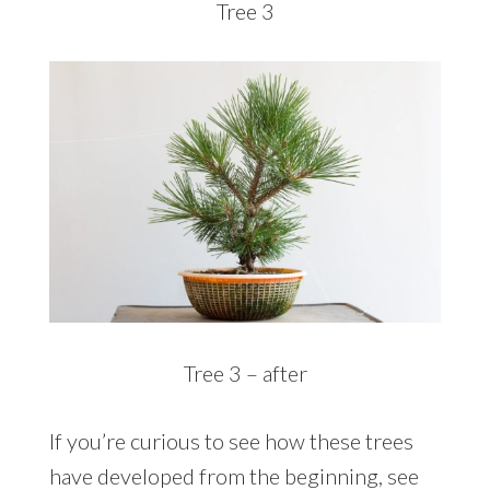
Tree 3
Tree 3 – after
If you’re curious to see how these trees
have developed from the beginning, see