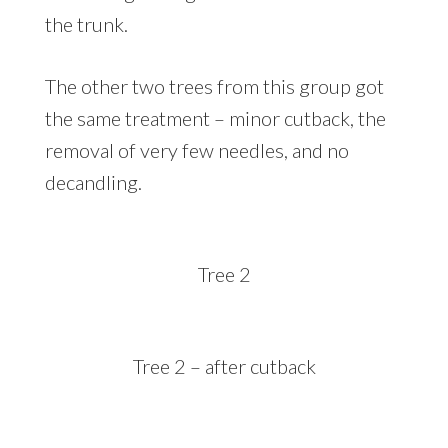
the trunk.
The other two trees from this group got
the same treatment – minor cutback, the
removal of very few needles, and no
decandling.
Tree 2
Tree 2 – after cutback