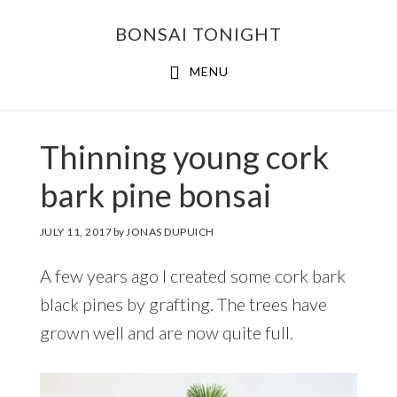
Skip
Skip
BONSAI TONIGHT
to
to
main
footer
MENU
content
Thinning young cork
bark pine bonsai
JULY 11, 2017
by
JONAS DUPUICH
A few years ago I created some cork bark
black pines by grafting. The trees have
grown well and are now quite full.