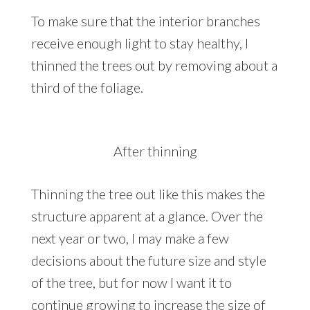
To make sure that the interior branches
receive enough light to stay healthy, I
thinned the trees out by removing about a
third of the foliage.
After thinning
Thinning the tree out like this makes the
structure apparent at a glance. Over the
next year or two, I may make a few
decisions about the future size and style
of the tree, but for now I want it to
continue growing to increase the size of