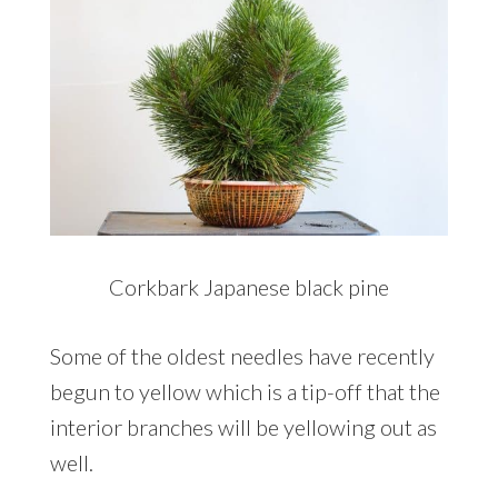
Corkbark Japanese black pine
Some of the oldest needles have recently
begun to yellow which is a tip-off that the
interior branches will be yellowing out as
well.