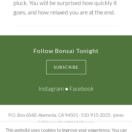
pluck. You will be surprised how quickly it
goes, and how relaxed you are at the end.
Footer
Follow Bonsai Tonight
SUBSCRIBE
Instagram
●
Facebook
P.O. Box 6560, Alameda, CA 94501 · 510-915-2025 · jonas
(at) bonsaitonight (dot) com
© Copyright 2009-2026
Bonsai Tonight
· All rights reserved ·
This website uses cookies to improve your experience. You can