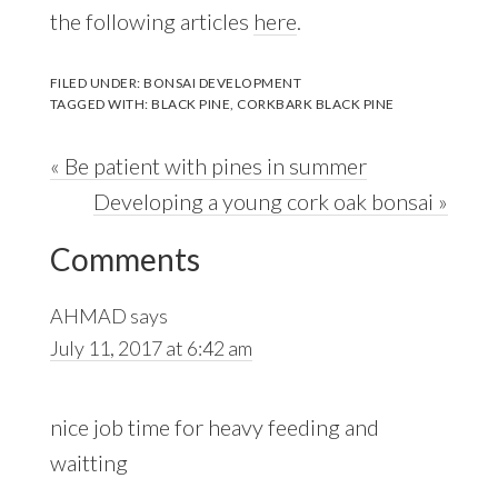
the following articles
here
.
FILED UNDER:
BONSAI DEVELOPMENT
TAGGED WITH:
BLACK PINE
,
CORKBARK BLACK PINE
Previous
« Be patient with pines in summer
Post:
Next
Developing a young cork oak bonsai »
Reader
Post:
Comments
Interactions
AHMAD
says
July 11, 2017 at 6:42 am
nice job time for heavy feeding and
waitting