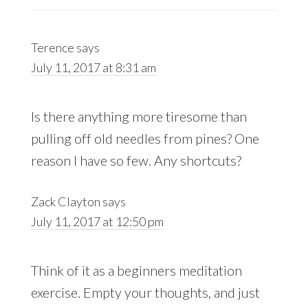
Terence
says
July 11, 2017 at 8:31 am
Is there anything more tiresome than
pulling off old needles from pines? One
reason I have so few. Any shortcuts?
Zack Clayton
says
July 11, 2017 at 12:50 pm
Think of it as a beginners meditation
exercise. Empty your thoughts, and just