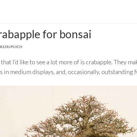
rabapple for bonsai
AS DUPUICH
that I’d like to see a lot more of is crabapple. They ma
s in medium displays, and, occasionally, outstanding f