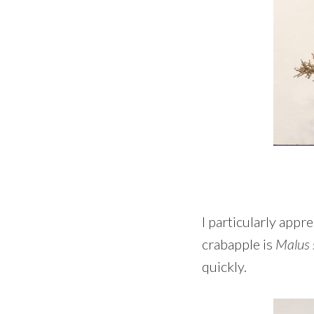
I particularly appr
crabapple is
Malus 
quickly.