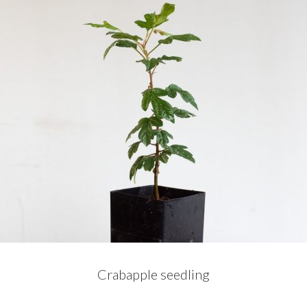
Crabapple seedling