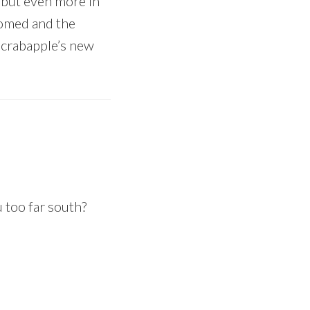
, but even more in
somed and the
 crabapple’s new
u too far south?