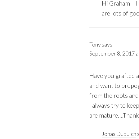
Hi Graham – I h
are lots of go
Tony
says
September 8, 2017 a
Have you grafted a
and want to propog
from the roots and
I always try to ke
are mature….Thank
Jonas Dupuich