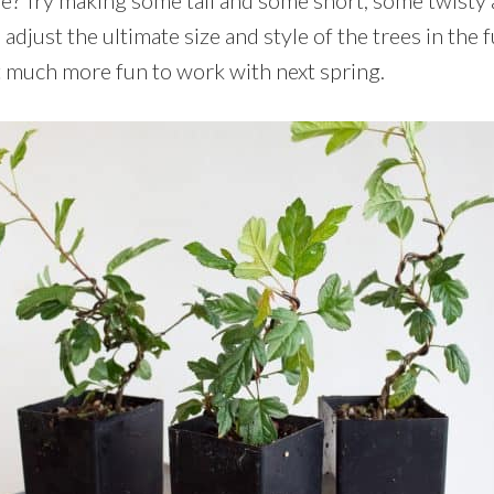
o adjust the ultimate size and style of the trees in the f
at much more fun to work with next spring.