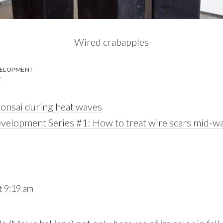
Wired crabapples
VELOPMENT
E
bonsai during heat waves
velopment Series #1: How to treat wire scars mid-wa
t 9:19 am