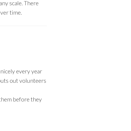
 any scale. There
over time.
 nicely every year
puts out volunteers
 them before they