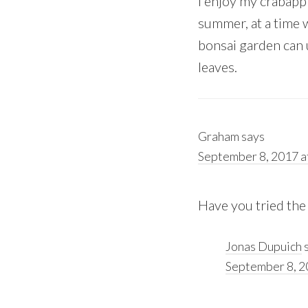
I enjoy my crabappl
summer, at a time 
bonsai garden can 
leaves.
Graham
says
September 8, 2017 a
Have you tried the 
Jonas Dupuich
September 8, 2