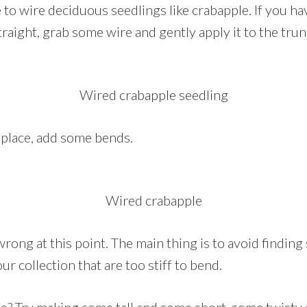
to wire deciduous seedlings like crabapple. If you ha
straight, grab some wire and gently apply it to the trun
Wired crabapple seedling
n place, add some bends.
Wired crabapple
wrong at this point. The main thing is to avoid finding 
ur collection that are too stiff to bend.
? Try making some tall and some short, some twisty 