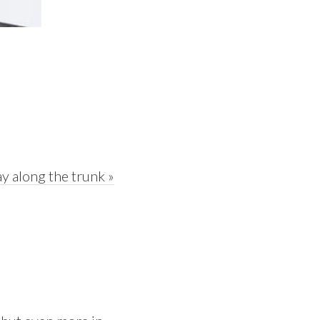
y along the trunk »