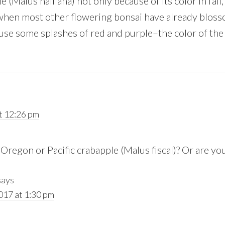
e (Malus halliana) not only because of its color in fall
when most other flowering bonsai have already blos
use some splashes of red and purple–the color of the
t 12:26 pm
Oregon or Pacific crabapple (Malus fiscal)? Or are yo
says
017 at 1:30 pm