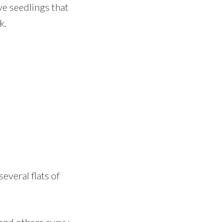
ve seedlings that
k.
several flats of
and others curvy.