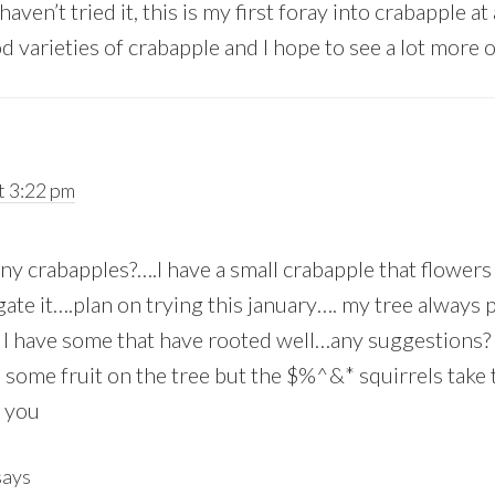
aven’t tried it, this is my first foray into crabapple at
od varieties of crabapple and I hope to see a lot more 
t 3:22 pm
ny crabapples?….I have a small crabapple that flowers
ate it….plan on trying this january…. my tree always 
 I have some that have rooted well…any suggestions?
ep some fruit on the tree but the $%^&* squirrels take
 you
says