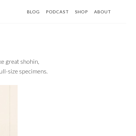
BLOG
PODCAST
SHOP
ABOUT
ke great shohin,
ull-size specimens.