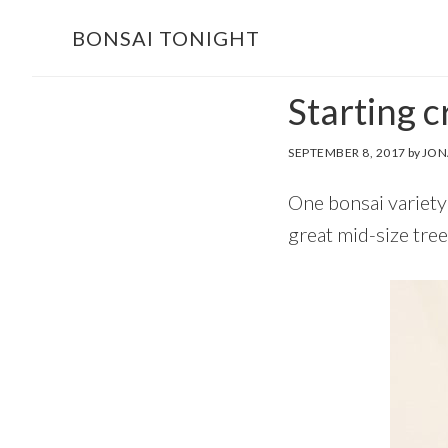
Skip
Skip
BONSAI TONIGHT
to
to
main
footer
Starting c
content
SEPTEMBER 8, 2017
by
JON
One bonsai variety 
great mid-size tree