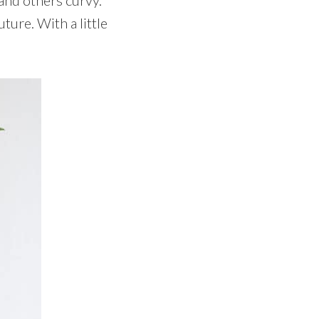
uture. With a little