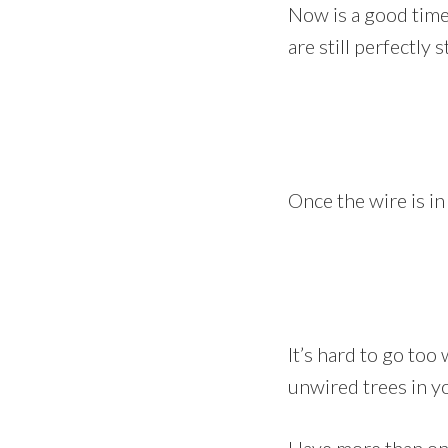
Now is a good time 
are still perfectly 
Once the wire is i
It’s hard to go too 
unwired trees in yo
Have more than one