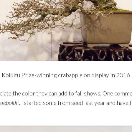
Kokufu Prize-winning crabapple on display in 2016
eciate the color they can add to fall shows. One commo
sieboldii
. I started some from seed last year and have