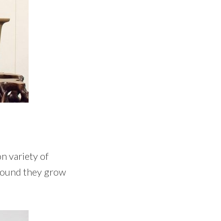
n variety of
 found they grow