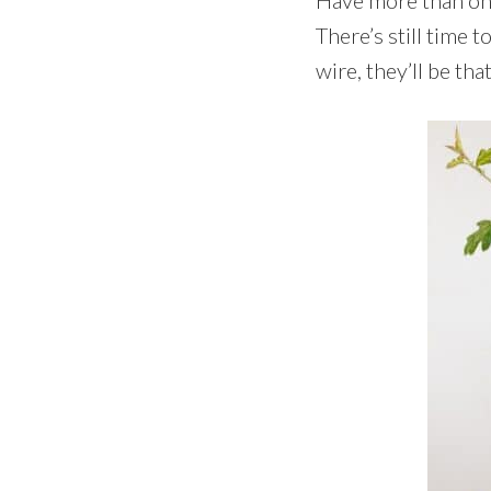
There’s still time t
wire, they’ll be th