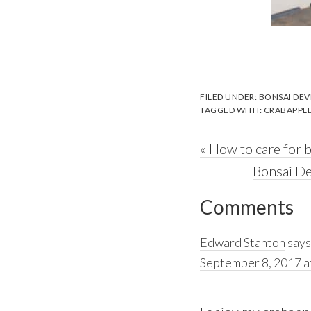
FILED UNDER:
BONSAI DE
TAGGED WITH:
CRABAPPL
Previous
« How to care for 
Post:
Next
Bonsai De
Reader
Post:
Comments
Interactions
Edward Stanton
says
September 8, 2017 a