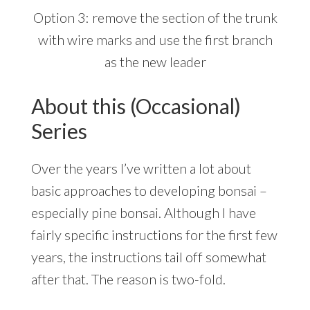
Option 3: remove the section of the trunk
with wire marks and use the first branch
as the new leader
About this (Occasional)
Series
Over the years I’ve written a lot about
basic approaches to developing bonsai –
especially pine bonsai. Although I have
fairly specific instructions for the first few
years, the instructions tail off somewhat
after that. The reason is two-fold.