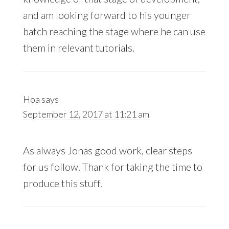
and am looking forward to his younger
batch reaching the stage where he can use
them in relevant tutorials.
Hoa
says
September 12, 2017 at 11:21 am
As always Jonas good work, clear steps
for us follow. Thank for taking the time to
produce this stuff.