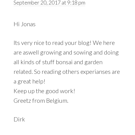
September 20, 2017 at 9:18 pm
Hi Jonas
Its very nice to read your blog! We here
are aswell growing and sowing and doing
all kinds of stuff bonsai and garden
related. So reading others experianses are
a great help!
Keep up the good work!
Greetz from Belgium.
Dirk