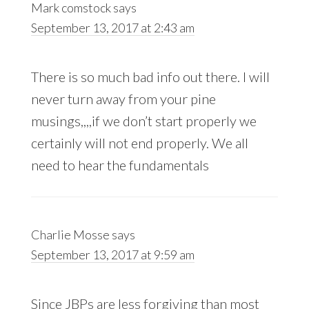
Mark comstock
says
September 13, 2017 at 2:43 am
There is so much bad info out there. I will
never turn away from your pine
musings,,,,if we don’t start properly we
certainly will not end properly. We all
need to hear the fundamentals
Charlie Mosse
says
September 13, 2017 at 9:59 am
Since JBPs are less forgiving than most