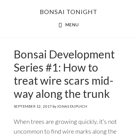
Skip
Skip
BONSAI TONIGHT
to
to
main
footer
MENU
content
Bonsai Development
Series #1: How to
treat wire scars mid-
way along the trunk
SEPTEMBER 12, 2017
by
JONAS DUPUICH
When trees are growing quickly, it’s not
uncommon to find wire marks along the