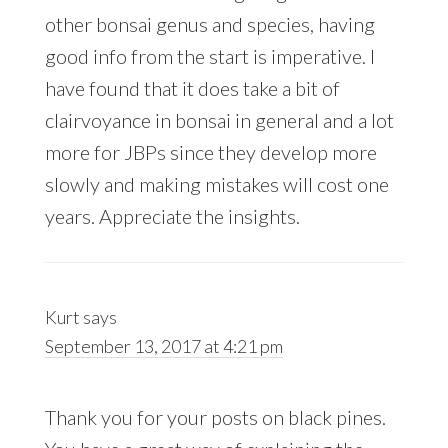
other bonsai genus and species, having
good info from the start is imperative. I
have found that it does take a bit of
clairvoyance in bonsai in general and a lot
more for JBPs since they develop more
slowly and making mistakes will cost one
years. Appreciate the insights.
Kurt
says
September 13, 2017 at 4:21 pm
Thank you for your posts on black pines.