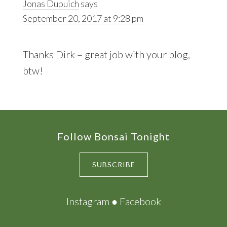
Jonas Dupuich
says
September 20, 2017 at 9:28 pm
Thanks Dirk – great job with your blog,
btw!
Footer
Follow Bonsai Tonight
SUBSCRIBE
Instagram
●
Facebook