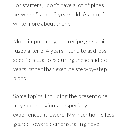
For starters, I don’t have a lot of pines
between 5 and 13 years old. As I do, I’ll
write more about them.
More importantly, the recipe gets a bit
fuzzy after 3-4 years. I tend to address
specific situations during these middle
years rather than execute step-by-step
plans.
Some topics, including the present one,
may seem obvious – especially to
experienced growers. My intention is less
geared toward demonstrating novel