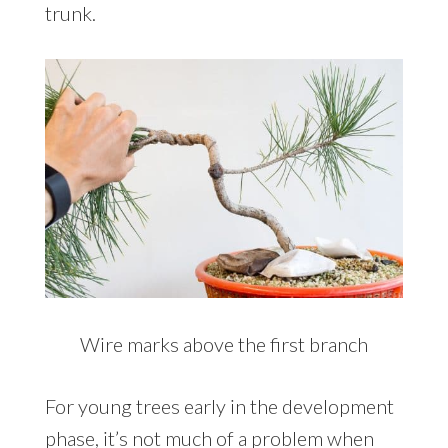
trunk.
Wire marks above the first branch
For young trees early in the development
phase, it’s not much of a problem when