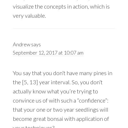
visualize the concepts in action, which is
very valuable.
Andrew
says
September 12, 2017 at 10:07 am
You say that you don’t have many pines in
the [5, 13] year interval. So, you don’t
actually know what you’re trying to
convince us of with such a “confidence”:
that your one or two year seedlings will
become great bonsai with application of
your techniques?