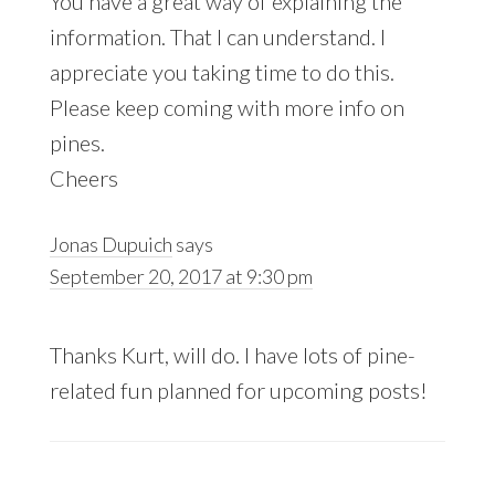
You have a great way of explaining the
information. That I can understand. I
appreciate you taking time to do this.
Please keep coming with more info on
pines.
Cheers
Jonas Dupuich
says
September 20, 2017 at 9:30 pm
Thanks Kurt, will do. I have lots of pine-
related fun planned for upcoming posts!