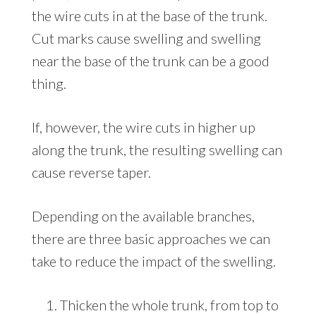
the wire cuts in at the base of the trunk.
Cut marks cause swelling and swelling
near the base of the trunk can be a good
thing.
If, however, the wire cuts in higher up
along the trunk, the resulting swelling can
cause reverse taper.
Depending on the available branches,
there are three basic approaches we can
take to reduce the impact of the swelling.
Thicken the whole trunk, from top to