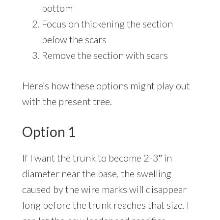
bottom
Focus on thickening the section
below the scars
Remove the section with scars
Here’s how these options might play out
with the present tree.
Option 1
If I want the trunk to become 2-3″ in
diameter near the base, the swelling
caused by the wire marks will disappear
long before the trunk reaches that size. I