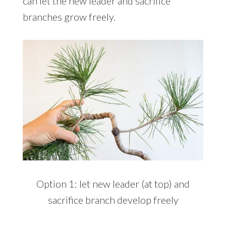
can let the new leader and sacrifice
branches grow freely.
Option 1: let new leader (at top) and
sacrifice branch develop freely