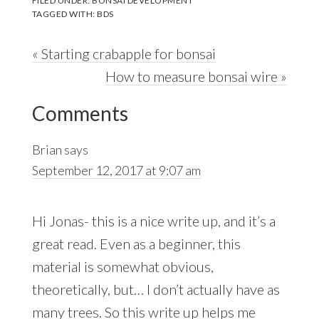
FILED UNDER:
BONSAI DEVELOPMENT
TAGGED WITH:
BDS
Previous
« Starting crabapple for bonsai
Post:
Next
How to measure bonsai wire »
Reader
Post:
Comments
Interactions
Brian
says
September 12, 2017 at 9:07 am
Hi Jonas- this is a nice write up, and it’s a
great read. Even as a beginner, this
material is somewhat obvious,
theoretically, but… I don’t actually have as
many trees. So this write up helps me