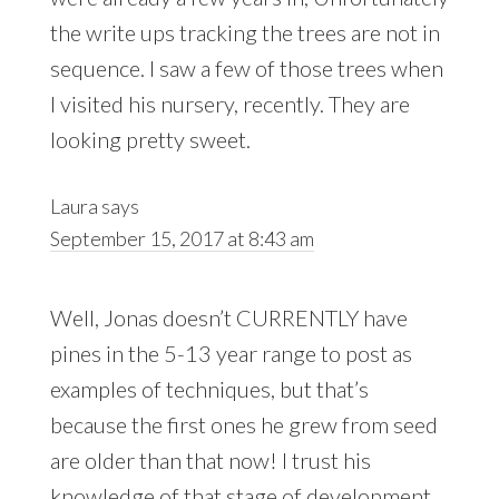
the write ups tracking the trees are not in
sequence. I saw a few of those trees when
I visited his nursery, recently. They are
looking pretty sweet.
Laura
says
September 15, 2017 at 8:43 am
Well, Jonas doesn’t CURRENTLY have
pines in the 5-13 year range to post as
examples of techniques, but that’s
because the first ones he grew from seed
are older than that now! I trust his
knowledge of that stage of development,