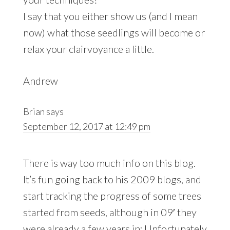
I say that you either show us (and I mean
now) what those seedlings will become or
relax your clairvoyance a little.
Andrew
Brian
says
September 12, 2017 at 12:49 pm
There is way too much info on this blog.
It’s fun going back to his 2009 blogs, and
start tracking the progress of some trees
started from seeds, although in 09′ they
were already a few years in; Unfortunately