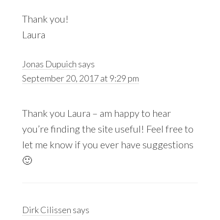
Thank you!
Laura
Jonas Dupuich
says
September 20, 2017 at 9:29 pm
Thank you Laura – am happy to hear
you’re finding the site useful! Feel free to
let me know if you ever have suggestions
🙂
Dirk Cilissen
says