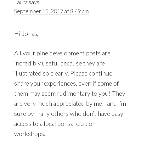
Laura
says
September 15, 2017 at 8:49 am
Hi Jonas,
All your pine development posts are
incredibly useful because they are
illustrated so clearly. Please continue
share your experiences, even if some of
them may seem rudimentary to you! They
are very much appreciated by me—and I’m
sure by many others who don’t have easy
access to a local bonsai club or
workshops.