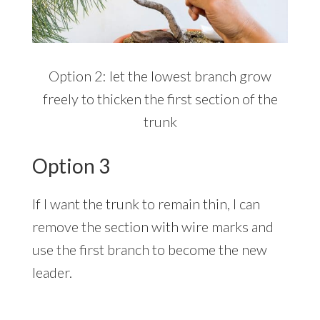
Option 2: let the lowest branch grow
freely to thicken the first section of the
trunk
Option 3
If I want the trunk to remain thin, I can
remove the section with wire marks and
use the first branch to become the new
leader.