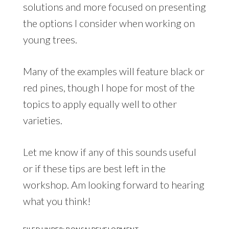
solutions and more focused on presenting
the options I consider when working on
young trees.
Many of the examples will feature black or
red pines, though I hope for most of the
topics to apply equally well to other
varieties.
Let me know if any of this sounds useful
or if these tips are best left in the
workshop. Am looking forward to hearing
what you think!