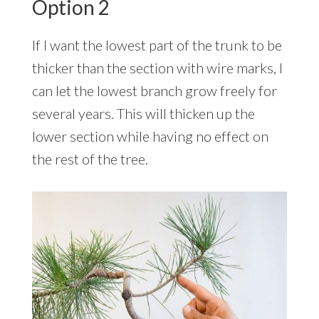
Option 2
If I want the lowest part of the trunk to be
thicker than the section with wire marks, I
can let the lowest branch grow freely for
several years. This will thicken up the
lower section while having no effect on
the rest of the tree.