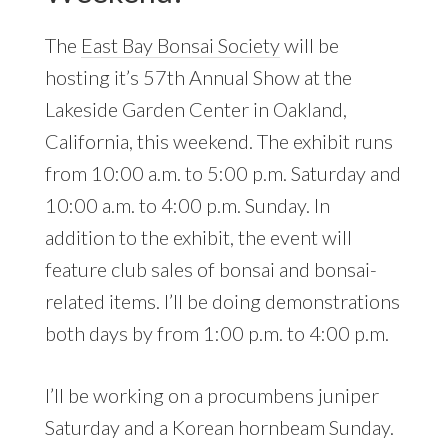
The
East Bay Bonsai Society
will be
hosting it’s 57th Annual Show at the
Lakeside Garden Center in Oakland,
California, this weekend. The exhibit runs
from 10:00 a.m. to 5:00 p.m. Saturday and
10:00 a.m. to 4:00 p.m. Sunday. In
addition to the exhibit, the event will
feature club sales of bonsai and bonsai-
related items. I’ll be doing demonstrations
both days by from 1:00 p.m. to 4:00 p.m.
I’ll be working on a procumbens juniper
Saturday and a Korean hornbeam Sunday.