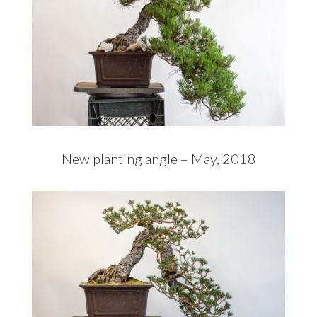
New planting angle – May, 2018