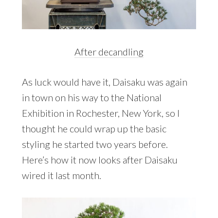
After decandling
As luck would have it, Daisaku was again
in town on his way to the National
Exhibition in Rochester, New York, so I
thought he could wrap up the basic
styling he started two years before.
Here’s how it now looks after Daisaku
wired it last month.