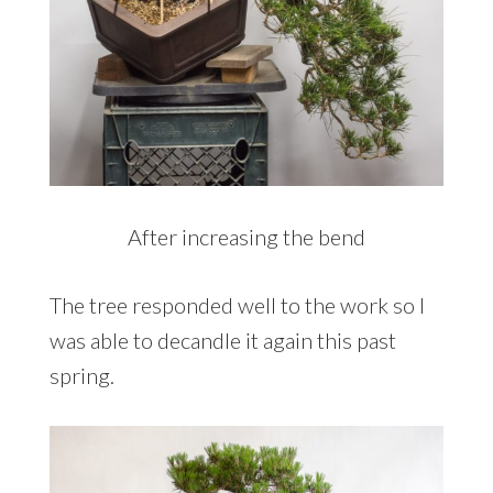
After increasing the bend
The tree responded well to the work so I
was able to decandle it again this past
spring.