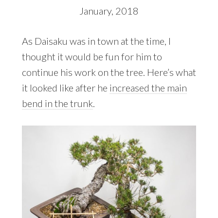
January, 2018
As Daisaku was in town at the time, I
thought it would be fun for him to
continue his work on the tree. Here’s what
it looked like after he
increased the main
bend in the trunk
.