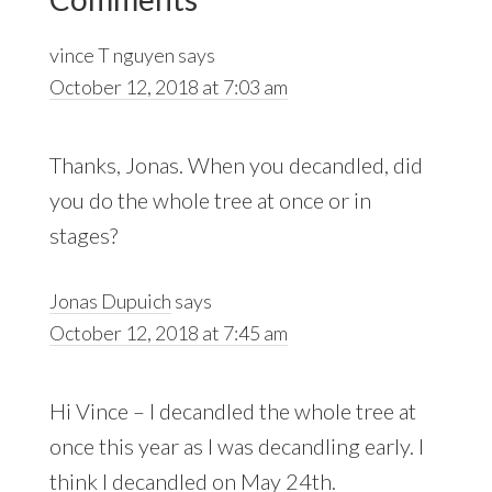
Interactions
vince T nguyen
says
October 12, 2018 at 7:03 am
Thanks, Jonas. When you decandled, did
you do the whole tree at once or in
stages?
Jonas Dupuich
says
October 12, 2018 at 7:45 am
Hi Vince – I decandled the whole tree at
once this year as I was decandling early. I
think I decandled on May 24th.