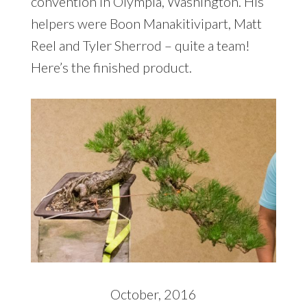
convention in Olympia, Washington. His
helpers were Boon Manakitivipart, Matt
Reel and Tyler Sherrod – quite a team!
Here’s the finished product.
October, 2016