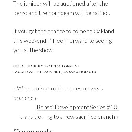
The juniper will be auctioned after the
demo and the hornbeam will be raffled.
If you get the chance to come to Oakland
this weekend, I’ll look forward to seeing
you at the show!
FILED UNDER:
BONSAI DEVELOPMENT
TAGGED WITH:
BLACK PINE
,
DAISAKU NOMOTO
Previous
« When to keep old needles on weak
Post:
branches
Next
Bonsai Development Series #10:
Post:
transitioning to a new sacrifice branch »
Reader
Comments