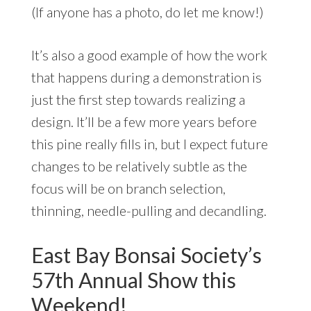
(If anyone has a photo, do let me know!)
It’s also a good example of how the work
that happens during a demonstration is
just the first step towards realizing a
design. It’ll be a few more years before
this pine really fills in, but I expect future
changes to be relatively subtle as the
focus will be on branch selection,
thinning, needle-pulling and decandling.
East Bay Bonsai Society’s
57th Annual Show this
Weekend!