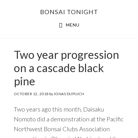
Skip
Skip
BONSAI TONIGHT
to
to
main
footer
MENU
content
Two year progression
on a cascade black
pine
OCTOBER 12, 2018
by
JONAS DUPUICH
Two years ago this month, Daisaku
Nomoto did a demonstration at the Pacific
Northwest Bonsai Clubs Association