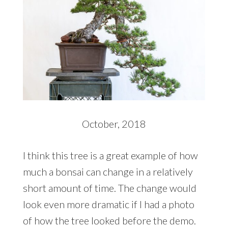
October, 2018
I think this tree is a great example of how
much a bonsai can change in a relatively
short amount of time. The change would
look even more dramatic if I had a photo
of how the tree looked before the demo.