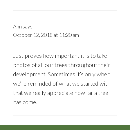
Ann
says
October 12, 2018 at 11:20 am
Just proves how important it is to take
photos of all our trees throughout their
development. Sometimes it’s only when
we’re reminded of what we started with
that we really appreciate how far a tree
has come.