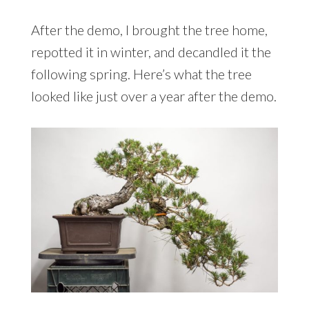
After the demo, I brought the tree home,
repotted it in winter, and decandled it the
following spring. Here’s what the tree
looked like just over a year after the demo.