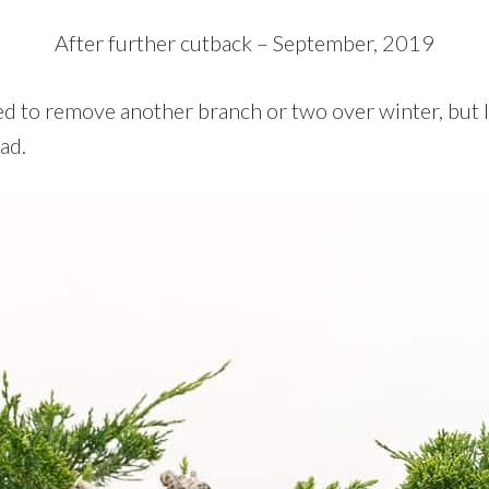
After further cutback – September, 2019
ned to remove another branch or two over winter, but I
ad.