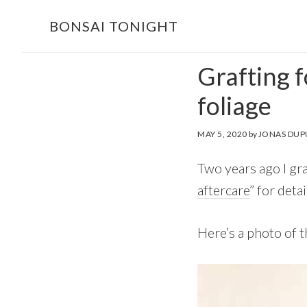
Skip
Skip
BONSAI TONIGHT
to
to
main
footer
Grafting f
content
foliage
MAY 5, 2020
by
JONAS DUP
Two years ago I gra
aftercare
” for deta
Here’s a photo of t