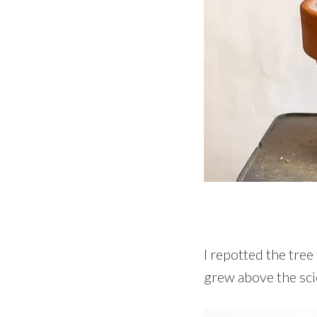
I repotted the tree
grew above the sci