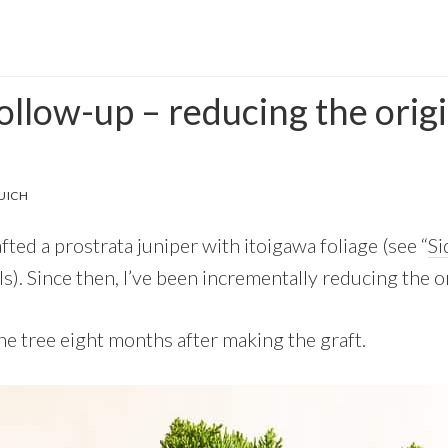
ollow-up – reducing the orig
UICH
fted a prostrata juniper with itoigawa foliage (see “
Si
ils). Since then, I’ve been incrementally reducing the or
he tree eight months after making the graft.