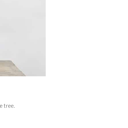
e tree.