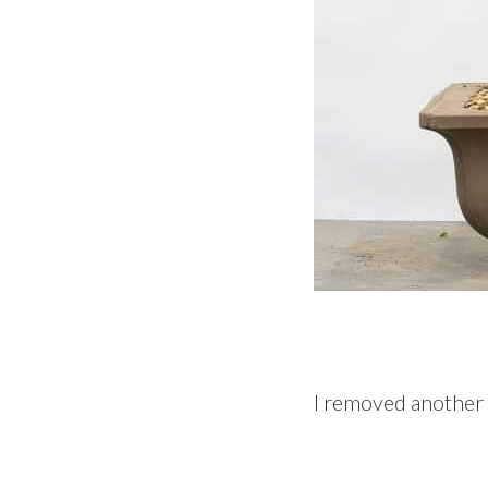
I removed another b