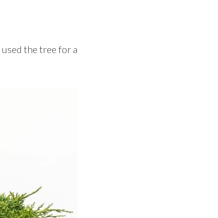
 used the tree for a