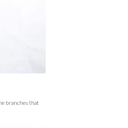
the branches that