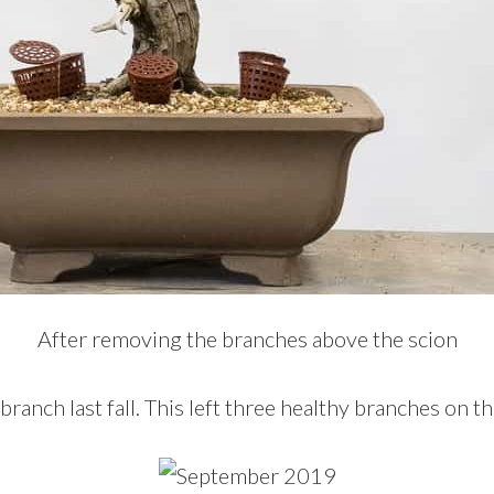
After removing the branches above the scion
ranch last fall. This left three healthy branches on th