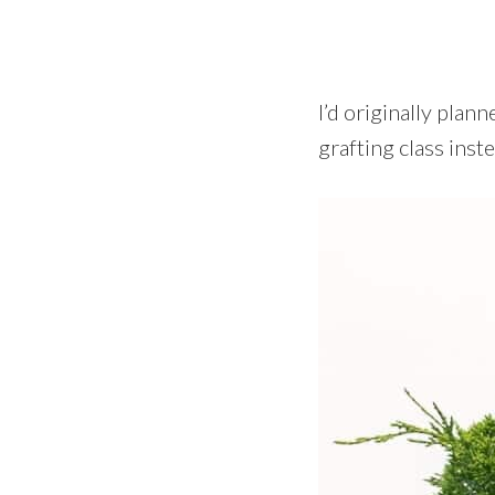
I’d originally plan
grafting class inste