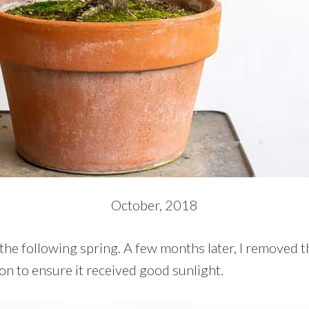
October, 2018
 the following spring. A few months later, I removed 
on to ensure it received good sunlight.