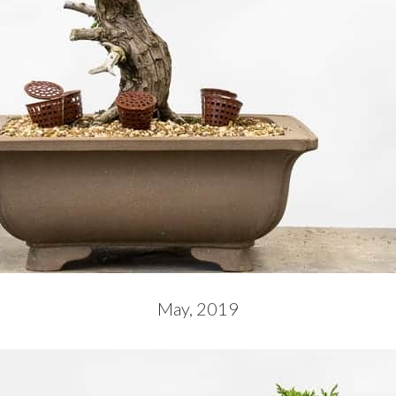
May, 2019