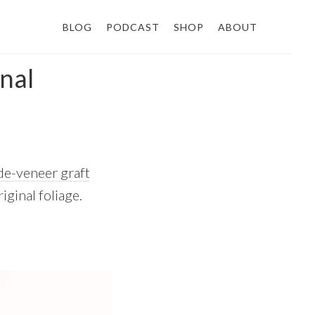
BLOG
PODCAST
SHOP
ABOUT
inal
de-veneer graft
iginal foliage.