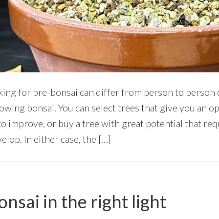
king for pre-bonsai can differ from person to perso
rowing bonsai. You can select trees that give you an 
to improve, or buy a tree with great potential that requ
lop. In either case, the […]
nsai in the right light