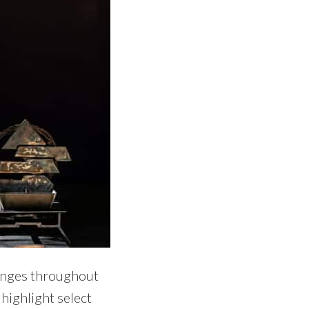
changes throughout
highlight select