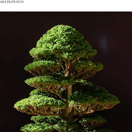
NAS DUPUICH