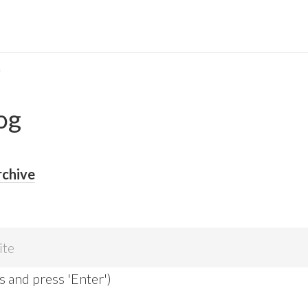
G
og
rchive
s and press 'Enter')