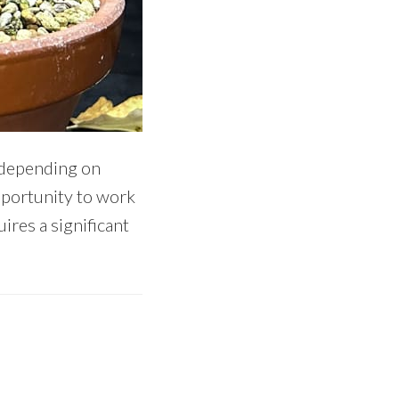
n depending on
opportunity to work
ires a significant