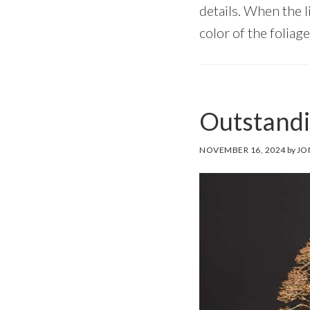
details. When the li
color of the foliage
Outstandi
NOVEMBER 16, 2024
by
JO