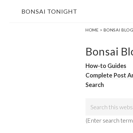
Skip
Skip
BONSAI TONIGHT
to
to
main
footer
HOME
> BONSAI BLO
content
Bonsai Bl
How-to Guides
Complete Post A
Search
Search
this
(Enter search term
website