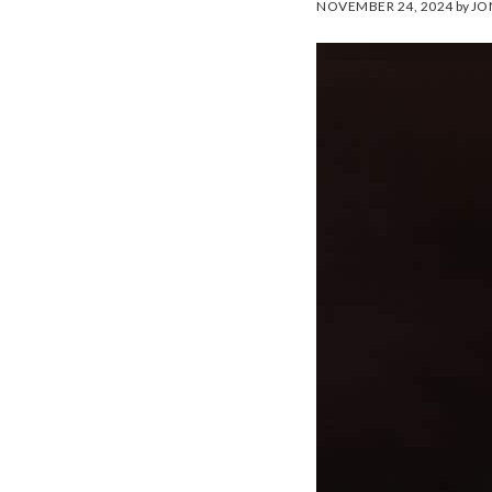
NOVEMBER 24, 2024
by
JO