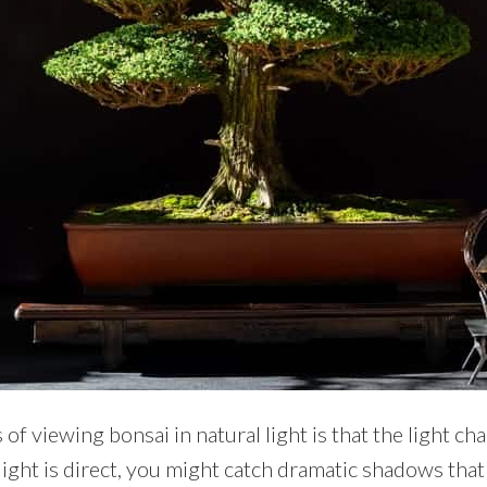
 of viewing bonsai in natural light is that the light 
ight is direct, you might catch dramatic shadows that 