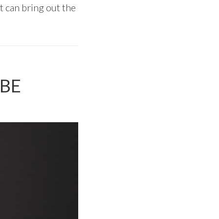
at can bring out the
PBE