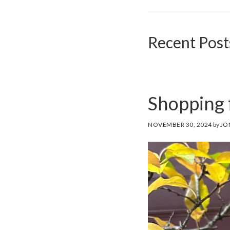
Recent Post
Shopping 
NOVEMBER 30, 2024
by
JO