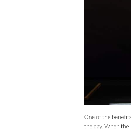
One of the benefits
the day. When the l