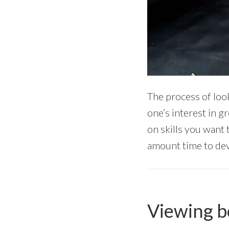
The process of loo
one’s interest in g
on skills you want 
amount time to deve
Viewing bo