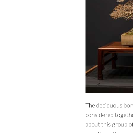
The deciduous bons
considered togethe
about this group of