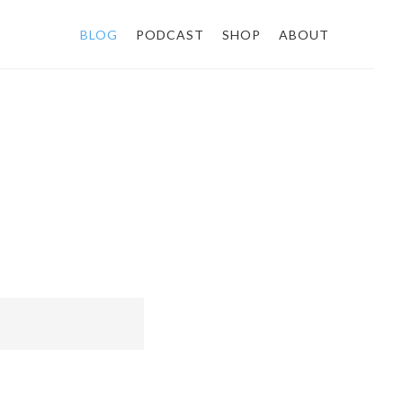
BLOG
PODCAST
SHOP
ABOUT