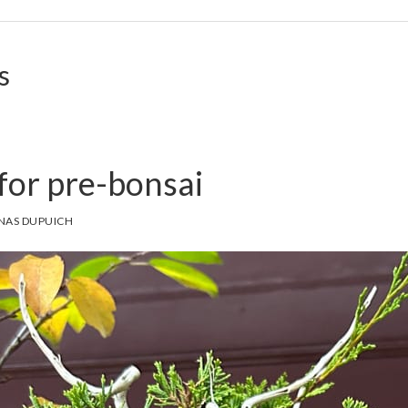
s
for pre-bonsai
NAS DUPUICH