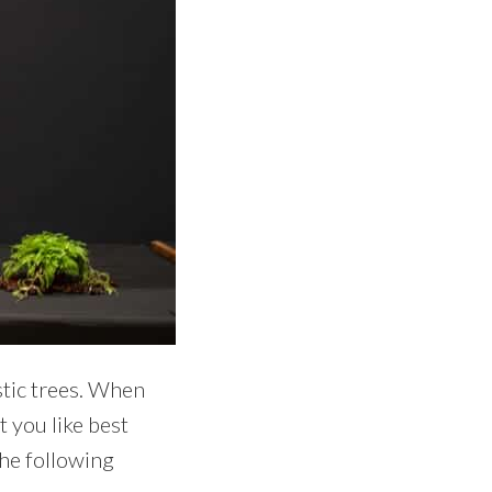
stic trees. When
 you like best
the following