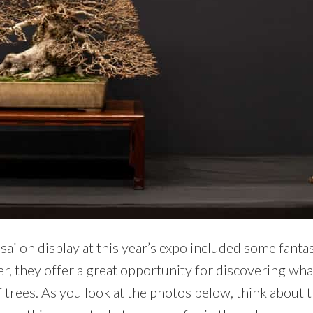
ai on display at this year’s expo included some fanta
r, they offer a great opportunity for discovering what
 trees. As you look at the photos below, think about 