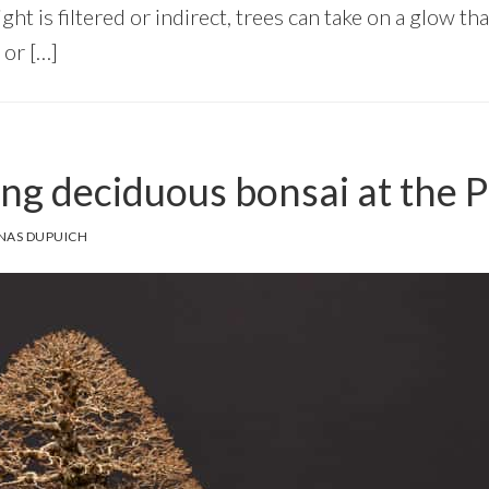
ght is filtered or indirect, trees can take on a glow th
 or […]
ng deciduous bonsai at the 
NAS DUPUICH