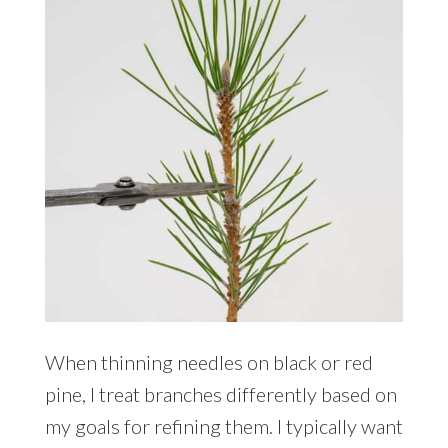
When thinning needles on black or red
pine, I treat branches differently based on
my goals for refining them. I typically want