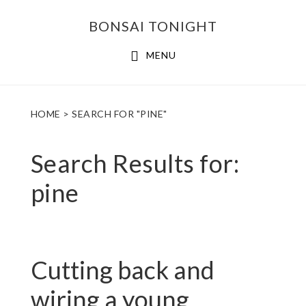
Skip
Skip
BONSAI TONIGHT
to
to
main
footer
MENU
content
HOME
> SEARCH FOR "PINE"
Search Results for:
pine
Cutting back and
wiring a young