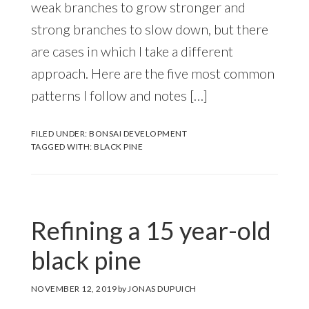
weak branches to grow stronger and
strong branches to slow down, but there
are cases in which I take a different
approach. Here are the five most common
patterns I follow and notes […]
FILED UNDER:
BONSAI DEVELOPMENT
TAGGED WITH:
BLACK PINE
Refining a 15 year-old
black pine
NOVEMBER 12, 2019
by
JONAS DUPUICH