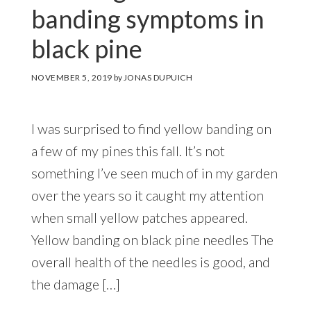
banding symptoms in
black pine
NOVEMBER 5, 2019
by
JONAS DUPUICH
I was surprised to find yellow banding on
a few of my pines this fall. It’s not
something I’ve seen much of in my garden
over the years so it caught my attention
when small yellow patches appeared.
Yellow banding on black pine needles The
overall health of the needles is good, and
the damage […]