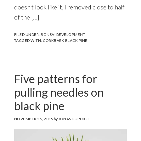
doesn’t look like it, I removed close to half
of the […]
FILED UNDER:
BONSAI DEVELOPMENT
TAGGED WITH:
CORKBARK BLACK PINE
Five patterns for
pulling needles on
black pine
NOVEMBER 26, 2019
by
JONAS DUPUICH