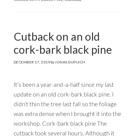
Cutback on an old
cork-bark black pine
DECEMBER 17, 2019
by
JONAS DUPUICH
It’s been a year-and-a-half since my last
update on an old cork-bark black pine. I
didn’t thin the tree last fall so the foliage
was extra dense when I brought it into the
workshop. Cork-bark black pine The
cutback took several hours. Although it