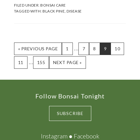
FILED UNDER:
BONSAI CARE
TAGGED WITH:
BLACK PINE
,
DISEASE
Interim
…
GO
PAGE
PAGE
PAGE
PAGE
PAGE
«
PREVIOUS PAGE
1
7
8
9
10
TO
pages
Interim
…
PAGE
PAGE
GO
11
155
NEXT PAGE »
omitted
TO
pages
omitted
Footer
Follow Bonsai Tonight
SUBSCRIBE
Instagram
●
Facebook