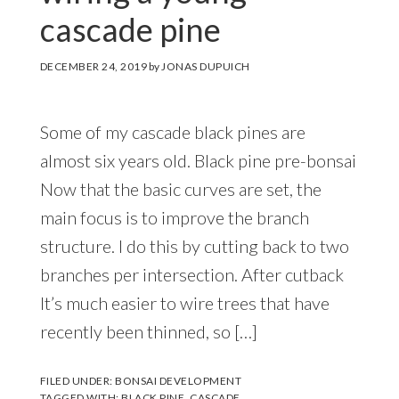
cascade pine
DECEMBER 24, 2019
by
JONAS DUPUICH
Some of my cascade black pines are
almost six years old. Black pine pre-bonsai
Now that the basic curves are set, the
main focus is to improve the branch
structure. I do this by cutting back to two
branches per intersection. After cutback
It’s much easier to wire trees that have
recently been thinned, so […]
FILED UNDER:
BONSAI DEVELOPMENT
TAGGED WITH:
BLACK PINE
,
CASCADE