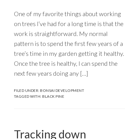
One of my favorite things about working
on trees I’ve had for a long time is that the
work is straightforward. My normal
pattern is to spend the first few years of a
tree’s time in my garden getting it healthy.
Once the tree is healthy, I can spend the
next few years doing any […]
FILED UNDER:
BONSAI DEVELOPMENT
TAGGED WITH:
BLACK PINE
Tracking down