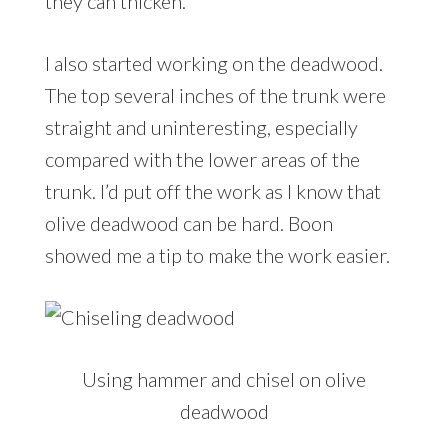
they can thicken.
I also started working on the deadwood.
The top several inches of the trunk were
straight and uninteresting, especially
compared with the lower areas of the
trunk. I’d put off the work as I know that
olive deadwood can be hard. Boon
showed me a tip to make the work easier.
Using hammer and chisel on olive
deadwood