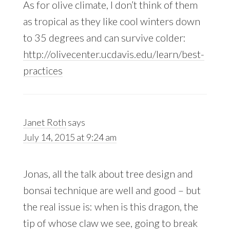
As for olive climate, I don’t think of them
as tropical as they like cool winters down
to 35 degrees and can survive colder:
http://olivecenter.ucdavis.edu/learn/best-
practices
Janet Roth
says
July 14, 2015 at 9:24 am
Jonas, all the talk about tree design and
bonsai technique are well and good – but
the real issue is: when is this dragon, the
tip of whose claw we see, going to break