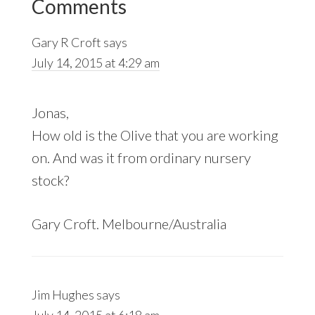
Comments
Interactions
Gary R Croft
says
July 14, 2015 at 4:29 am
Jonas,
How old is the Olive that you are working
on. And was it from ordinary nursery
stock?
Gary Croft. Melbourne/Australia
Jim Hughes
says
July 14, 2015 at 6:18 am