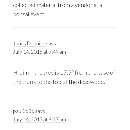
collected material from a vendor at a
bonsai event.
Jonas Dupuich
says
July 14, 2015 at 7:49 am
Hi Jim – the tree is 17.5″ from the base of
the trunk to the top of the deadwood.
paul3636
says
July 14, 2015 at 8:17 am