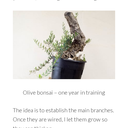
Olive bonsai – one year in training
The idea is to establish the main branches.
Once they are wired, I let them grow so