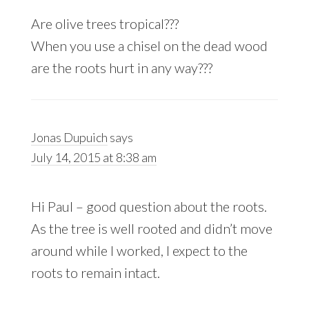
Are olive trees tropical???
When you use a chisel on the dead wood
are the roots hurt in any way???
Jonas Dupuich
says
July 14, 2015 at 8:38 am
Hi Paul – good question about the roots.
As the tree is well rooted and didn’t move
around while I worked, I expect to the
roots to remain intact.