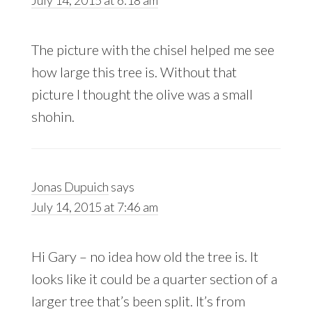
The picture with the chisel helped me see
how large this tree is. Without that
picture I thought the olive was a small
shohin.
Jonas Dupuich
says
July 14, 2015 at 7:46 am
Hi Gary – no idea how old the tree is. It
looks like it could be a quarter section of a
larger tree that’s been split. It’s from