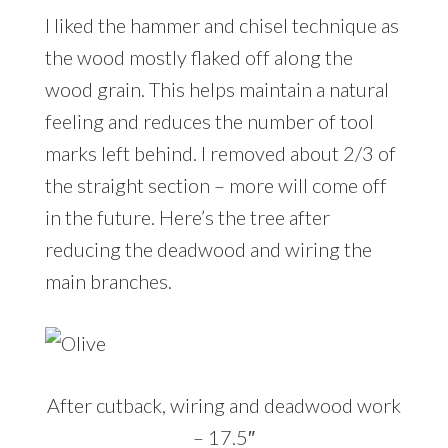
I liked the hammer and chisel technique as
the wood mostly flaked off along the
wood grain. This helps maintain a natural
feeling and reduces the number of tool
marks left behind. I removed about 2/3 of
the straight section – more will come off
in the future. Here’s the tree after
reducing the deadwood and wiring the
main branches.
After cutback, wiring and deadwood work
– 17.5″