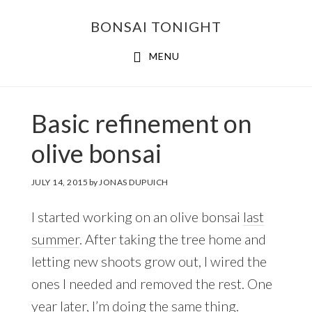
Skip
Skip
BONSAI TONIGHT
to
to
main
footer
MENU
content
Basic refinement on
olive bonsai
JULY 14, 2015
by
JONAS DUPUICH
I started working on an olive bonsai
last
summer
. After taking the tree home and
letting new shoots grow out, I wired the
ones I needed and removed the rest. One
year later, I’m doing the same thing.