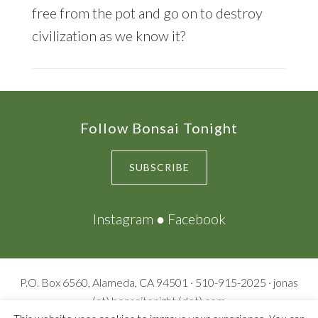
free from the pot and go on to destroy
civilization as we know it?
Footer
Follow Bonsai Tonight
SUBSCRIBE
Instagram
●
Facebook
P.O. Box 6560, Alameda, CA 94501 · 510-915-2025 · jonas
(at) bonsaitonight (dot) com