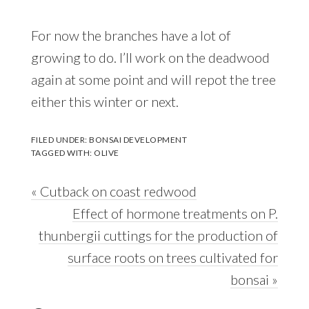
For now the branches have a lot of
growing to do. I’ll work on the deadwood
again at some point and will repot the tree
either this winter or next.
FILED UNDER:
BONSAI DEVELOPMENT
TAGGED WITH:
OLIVE
Previous
« Cutback on coast redwood
Post:
Next
Effect of hormone treatments on P.
Post:
thunbergii cuttings for the production of
surface roots on trees cultivated for
bonsai »
Reader