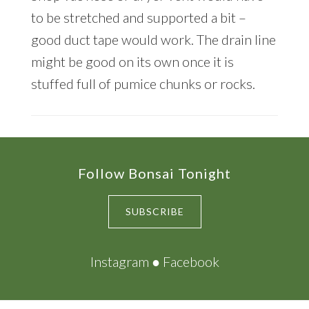
to be stretched and supported a bit –
good duct tape would work. The drain line
might be good on its own once it is
stuffed full of pumice chunks or rocks.
Footer
Follow Bonsai Tonight
SUBSCRIBE
Instagram
●
Facebook