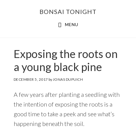
Skip
Skip
BONSAI TONIGHT
to
to
main
footer
MENU
content
Exposing the roots on
a young black pine
DECEMBER 5, 2017
by
JONAS DUPUICH
A few years after planting a seedling with
the intention of exposing the roots is a
good time to take a peek and see what’s
happening beneath the soil.