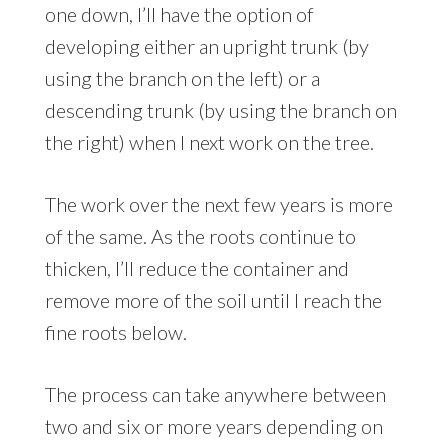
one down, I’ll have the option of
developing either an upright trunk (by
using the branch on the left) or a
descending trunk (by using the branch on
the right) when I next work on the tree.
The work over the next few years is more
of the same. As the roots continue to
thicken, I’ll reduce the container and
remove more of the soil until I reach the
fine roots below.
The process can take anywhere between
two and six or more years depending on