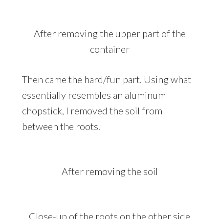
After removing the upper part of the
container
Then came the hard/fun part. Using what
essentially resembles an aluminum
chopstick, I removed the soil from
between the roots.
After removing the soil
Close-up of the roots on the other side