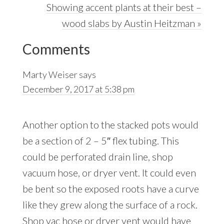
Next
Showing accent plants at their best –
Post:
wood slabs by Austin Heitzman »
Reader
Comments
Interactions
Marty Weiser
says
December 9, 2017 at 5:38 pm
Another option to the stacked pots would
be a section of 2 – 5″ flex tubing. This
could be perforated drain line, shop
vacuum hose, or dryer vent. It could even
be bent so the exposed roots have a curve
like they grew along the surface of a rock.
Shop vac hose or dryer vent would have