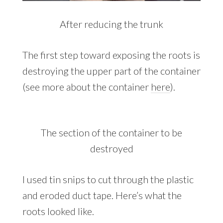
After reducing the trunk
The first step toward exposing the roots is
destroying the upper part of the container
(see more about the container
here
).
The section of the container to be
destroyed
I used tin snips to cut through the plastic
and eroded duct tape. Here’s what the
roots looked like.