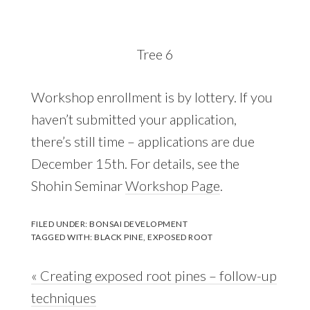
Tree 6
Workshop enrollment is by lottery. If you
haven’t submitted your application,
there’s still time – applications are due
December 15th. For details, see the
Shohin Seminar
Workshop Page
.
FILED UNDER:
BONSAI DEVELOPMENT
TAGGED WITH:
BLACK PINE
,
EXPOSED ROOT
Previous
« Creating exposed root pines – follow-up
Post:
techniques