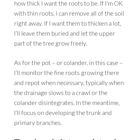
how thick I want the roots to be. If I’m OK
with thin roots, I can remove all of the soil
right away. If I want them to thicken a lot,
I’ll leave them buried and let the upper
part of the tree grow freely.
As for the pot – or colander, in this case –
I’ll monitor the fine roots growing there
and repot when necessary, typically when
the drainage slows to a crawl or the
colander disintegrates. In the meantime,
I’ll focus on developing the trunk and
primary branches.