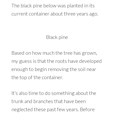
The black pine below was planted in its
current container about three years ago.
Black pine
Based on how much the tree has grown,
my guess is that the roots have developed
enough to begin removing the soil near
the top of the container.
It’s also time to do something about the
trunk and branches that have been
neglected these past few years. Before