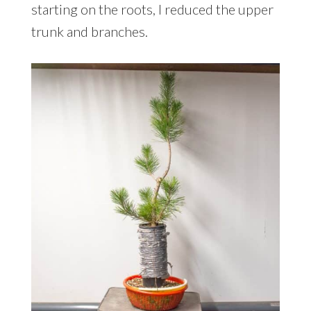
starting on the roots, I reduced the upper
trunk and branches.