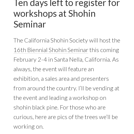
Ten days left to register for
workshops at Shohin
Seminar
The California Shohin Society will host the
16th Biennial Shohin Seminar
this coming
February 2-4 in Santa Nella, California. As
always, the event will feature an
exhibition, a sales area and presenters
from around the country. I’ll be vending at
the event and leading a workshop on
shohin black pine. For those who are
curious, here are pics of the trees we’ll be
working on.