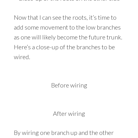
Now that I can see the roots, it’s time to
add some movement to the low branches
as one will likely become the future trunk.
Here’s a close-up of the branches to be
wired.
Before wiring
After wiring
By wiring one branch up and the other