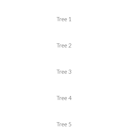
Tree 1
Tree 2
Tree 3
Tree 4
Tree 5